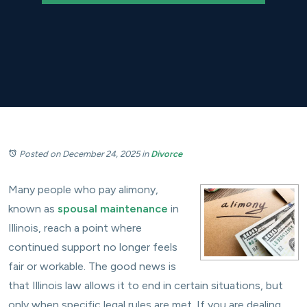
Posted on December 24, 2025
in
Divorce
Many people who pay alimony,
known as
spousal maintenance
in
Illinois, reach a point where
continued support no longer feels
fair or workable. The good news is
that Illinois law allows it to end in certain situations, but
only when specific legal rules are met. If you are dealing