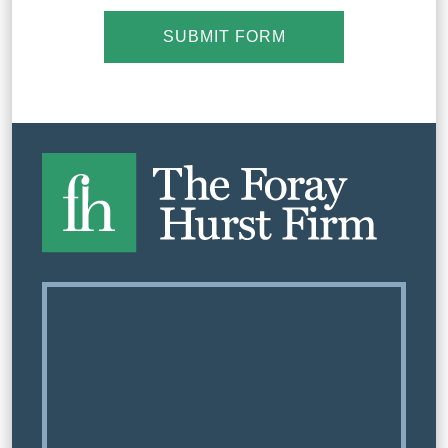
SUBMIT FORM