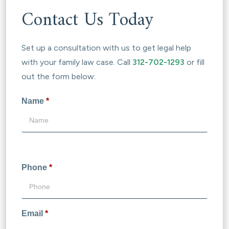
Contact Us Today
Set up a consultation with us to get legal help
with your family law case. Call
312-702-1293
or fill
out the form below:
Name
*
Phone
*
Email
*