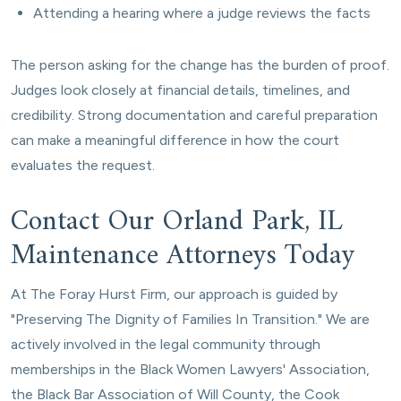
Attending a hearing where a judge reviews the facts
The person asking for the change has the burden of proof.
Judges look closely at financial details, timelines, and
credibility. Strong documentation and careful preparation
can make a meaningful difference in how the court
evaluates the request.
Contact Our Orland Park, IL
Maintenance Attorneys Today
At The Foray Hurst Firm, our approach is guided by
"Preserving The Dignity of Families In Transition." We are
actively involved in the legal community through
memberships in the Black Women Lawyers' Association,
the Black Bar Association of Will County, the Cook