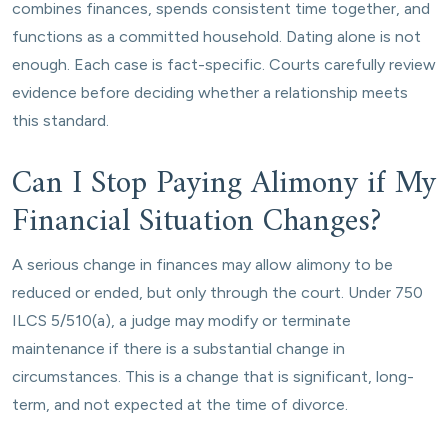
combines finances, spends consistent time together, and
functions as a committed household. Dating alone is not
enough. Each case is fact-specific. Courts carefully review
evidence before deciding whether a relationship meets
this standard.
Can I Stop Paying Alimony if My
Financial Situation Changes?
A serious change in finances may allow alimony to be
reduced or ended, but only through the court. Under 750
ILCS 5/510(a), a judge may modify or terminate
maintenance if there is a substantial change in
circumstances. This is a change that is significant, long-
term, and not expected at the time of divorce.