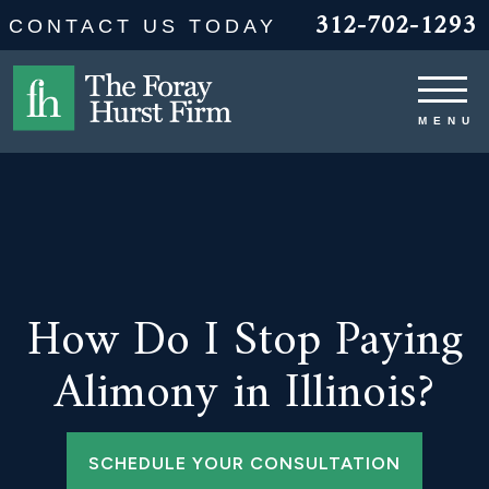
312-702-1293
CONTACT US TODAY
How Do I Stop Paying
Alimony in Illinois?
SCHEDULE YOUR CONSULTATION