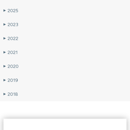
2025
▶
2023
▶
2022
▶
2021
▶
2020
▶
2019
▶
2018
▶