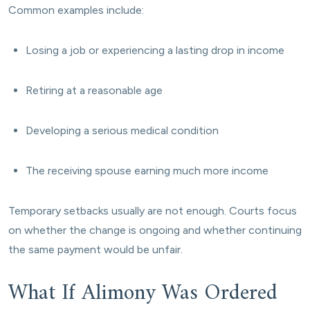
Common examples include:
Losing a job or experiencing a lasting drop in income
Retiring at a reasonable age
Developing a serious medical condition
The receiving spouse earning much more income
Temporary setbacks usually are not enough. Courts focus
on whether the change is ongoing and whether continuing
the same payment would be unfair.
What If Alimony Was Ordered