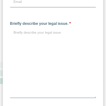
Briefly describe your legal issue.
*