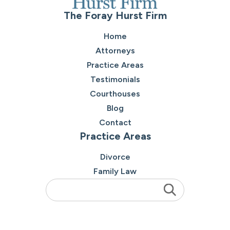
The Foray Hurst Firm
Home
Attorneys
Practice Areas
Testimonials
Courthouses
Blog
Contact
Practice Areas
Divorce
Family Law