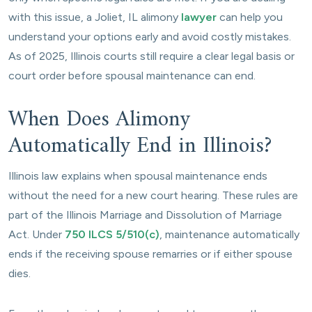
with this issue, a Joliet, IL alimony
lawyer
can help you
understand your options early and avoid costly mistakes.
As of 2025, Illinois courts still require a clear legal basis or
court order before spousal maintenance can end.
When Does Alimony
Automatically End in Illinois?
Illinois law explains when spousal maintenance ends
without the need for a new court hearing. These rules are
part of the Illinois Marriage and Dissolution of Marriage
Act. Under
750 ILCS 5/510(c)
, maintenance automatically
ends if the receiving spouse remarries or if either spouse
dies.