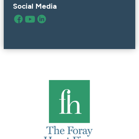
Social Media