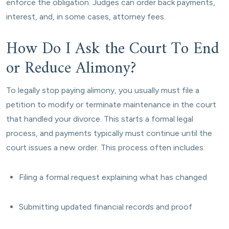
enforce the obligation. Judges can order back payments,
interest, and, in some cases, attorney fees.
How Do I Ask the Court To End
or Reduce Alimony?
To legally stop paying alimony, you usually must file a
petition to modify or terminate maintenance in the court
that handled your divorce. This starts a formal legal
process, and payments typically must continue until the
court issues a new order. This process often includes:
Filing a formal request explaining what has changed
Submitting updated financial records and proof