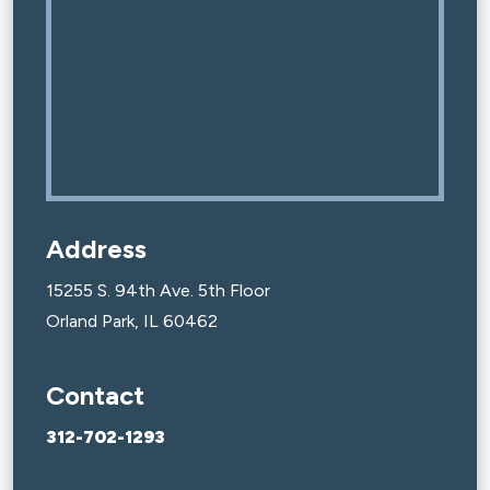
Address
15255 S. 94th Ave. 5th Floor
Orland Park, IL 60462
Contact
312-702-1293