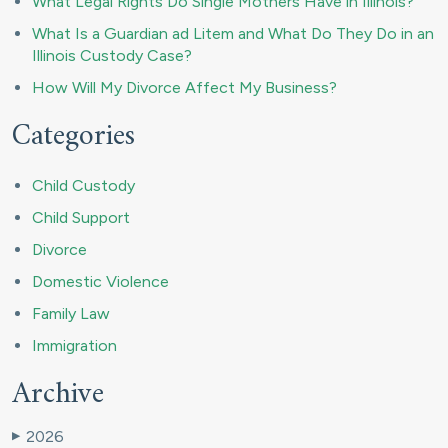
What Legal Rights Do Single Mothers Have in Illinois?
What Is a Guardian ad Litem and What Do They Do in an
Illinois Custody Case?
How Will My Divorce Affect My Business?
Categories
Child Custody
Child Support
Divorce
Domestic Violence
Family Law
Immigration
Archive
2026
▶