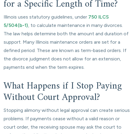
for a Specific Length of Time?
Illinois uses statutory guidelines, under
750 ILCS
5/504(b-1)
, to calculate maintenance in many divorces.
The law helps determine both the amount and duration of
support. Many Illinois maintenance orders are set for a
defined period. These are known as term-based orders. If
the divorce judgment does not allow for an extension,
payments end when the term expires.
What Happens if I Stop Paying
Without Court Approval?
Stopping alimony without legal approval can create serious
problems. If payments cease without a valid reason or
court order, the receiving spouse may ask the court to