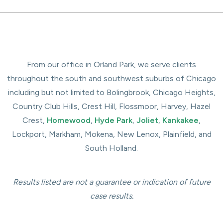
From our office in Orland Park, we serve clients
throughout the south and southwest suburbs of Chicago
including but not limited to Bolingbrook, Chicago Heights,
Country Club Hills, Crest Hill, Flossmoor, Harvey, Hazel
Crest,
Homewood
,
Hyde Park
,
Joliet
,
Kankakee
,
Lockport, Markham, Mokena, New Lenox, Plainfield, and
South Holland.
Results listed are not a guarantee or indication of future
case results.