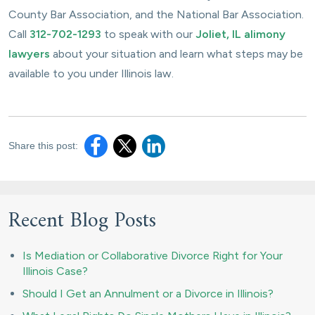
County Bar Association, and the National Bar Association.
Call
312-702-1293
to speak with our
Joliet, IL alimony
lawyers
about your situation and learn what steps may be
available to you under Illinois law.
Share this post:
Recent Blog Posts
Is Mediation or Collaborative Divorce Right for Your
Illinois Case?
Should I Get an Annulment or a Divorce in Illinois?