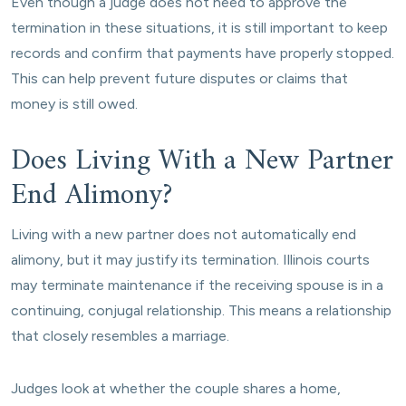
Even though a judge does not need to approve the
termination in these situations, it is still important to keep
records and confirm that payments have properly stopped.
This can help prevent future disputes or claims that
money is still owed.
Does Living With a New Partner
End Alimony?
Living with a new partner does not automatically end
alimony, but it may justify its termination. Illinois courts
may terminate maintenance if the receiving spouse is in a
continuing, conjugal relationship. This means a relationship
that closely resembles a marriage.
Judges look at whether the couple shares a home,