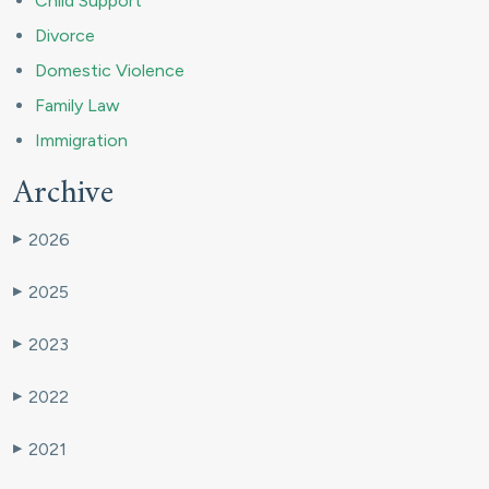
Child Support
Divorce
Domestic Violence
Family Law
Immigration
Archive
2026
▶
2025
▶
2023
▶
2022
▶
2021
▶