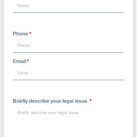
Phone
*
Email
*
Briefly describe your legal issue.
*