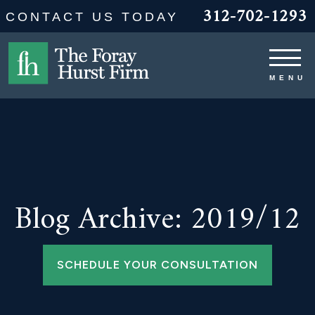
312-702-1293
CONTACT US TODAY
Blog Archive: 2019/12
SCHEDULE YOUR CONSULTATION