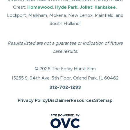
Crest,
Homewood
,
Hyde Park
,
Joliet
,
Kankakee
,
Lockport, Markham, Mokena, New Lenox, Plainfield, and
South Holland.
Results listed are not a guarantee or indication of future
case results.
© 2026 The Foray Hurst Firm
15255 S. 94th Ave. 5th Floor, Orland Park, IL 60462
312-702-1293
Privacy Policy
Disclaimer
Resources
Sitemap