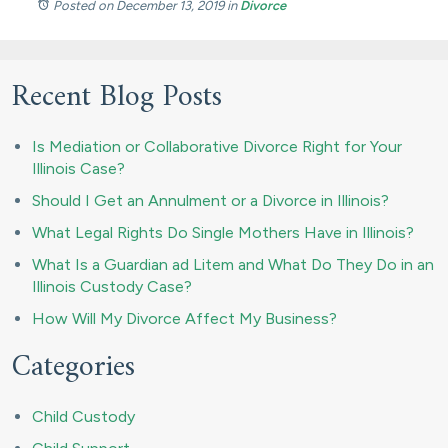
Posted on December 13, 2019
in
Divorce
Recent Blog Posts
Is Mediation or Collaborative Divorce Right for Your
Illinois Case?
Should I Get an Annulment or a Divorce in Illinois?
What Legal Rights Do Single Mothers Have in Illinois?
What Is a Guardian ad Litem and What Do They Do in an
Illinois Custody Case?
How Will My Divorce Affect My Business?
Categories
Child Custody