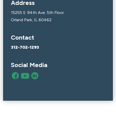
Address
15255 S. 94th Ave. 5th Floor
Orland Park, IL 60462
Contact
312-702-1293
Social Media