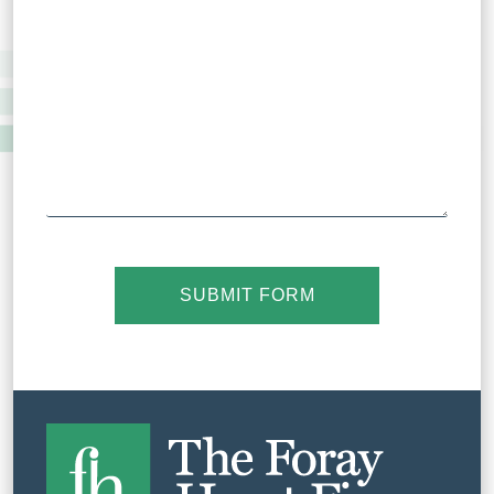
SUBMIT FORM