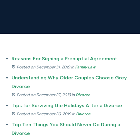
Reasons For Signing a Prenuptial Agreement
Posted on December 31, 2019
in
Family Law
Understanding Why Older Couples Choose Grey
Divorce
Posted on December 27, 2019
in
Divorce
Tips for Surviving the Holidays After a Divorce
Posted on December 20, 2019
in
Divorce
Top Ten Things You Should Never Do During a
Divorce