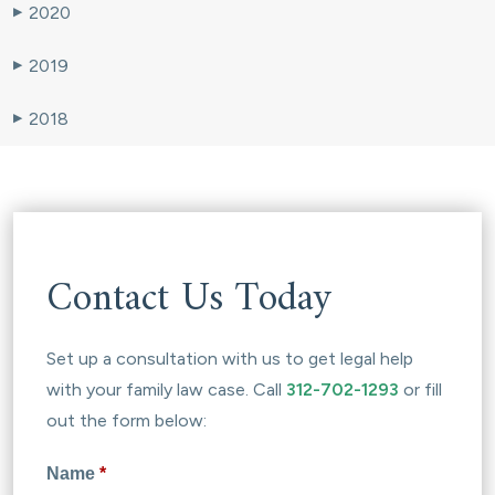
2020
▶
2019
▶
2018
▶
Contact Us Today
Set up a consultation with us to get legal help
with your family law case. Call
312-702-1293
or fill
out the form below:
Name
*