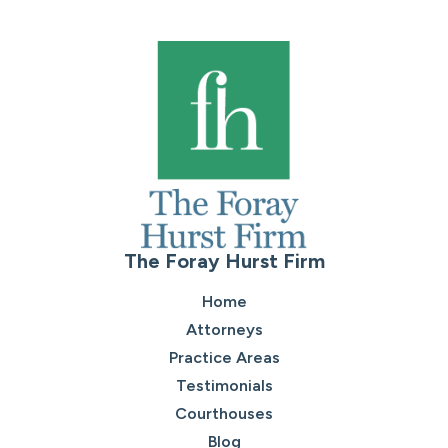
The Foray Hurst Firm
Home
Attorneys
Practice Areas
Testimonials
Courthouses
Blog