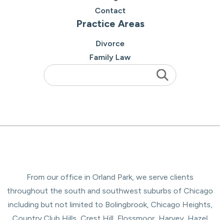
Contact
Practice Areas
Divorce
Family Law
From our office in Orland Park, we serve clients
throughout the south and southwest suburbs of Chicago
including but not limited to Bolingbrook, Chicago Heights,
Country Club Hills, Crest Hill, Flossmoor, Harvey, Hazel