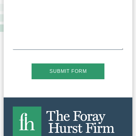
SUBMIT FORM