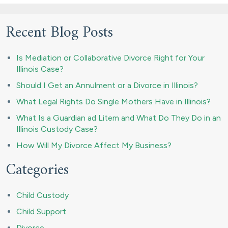
Recent Blog Posts
Is Mediation or Collaborative Divorce Right for Your
Illinois Case?
Should I Get an Annulment or a Divorce in Illinois?
What Legal Rights Do Single Mothers Have in Illinois?
What Is a Guardian ad Litem and What Do They Do in an
Illinois Custody Case?
How Will My Divorce Affect My Business?
Categories
Child Custody
Child Support
Divorce