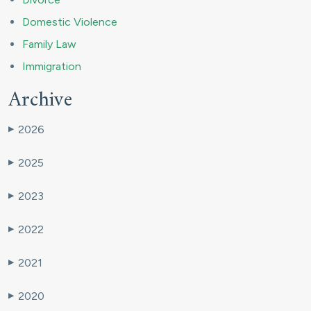
Domestic Violence
Family Law
Immigration
Archive
2026
▶
2025
▶
2023
▶
2022
▶
2021
▶
2020
▶