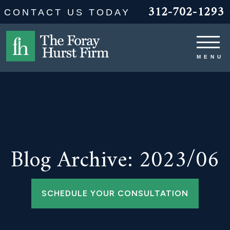
312-702-1293
CONTACT US TODAY
Blog Archive: 2023/06
SCHEDULE YOUR CONSULTATION