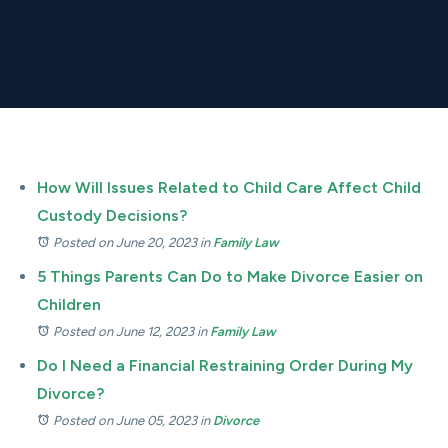
How Will Issues Related to Child Care Affect Child
Custody Decisions?
Posted on June 20, 2023
in
Family Law
5 Things Parents Can Do to Make Divorce Easier on
Children
Posted on June 12, 2023
in
Family Law
Do I Need a Financial Restraining Order During My
Divorce?
Posted on June 05, 2023
in
Divorce