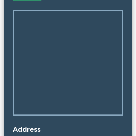
Address