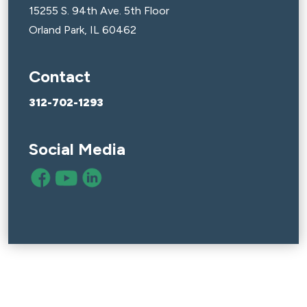
15255 S. 94th Ave. 5th Floor
Orland Park, IL 60462
Contact
312-702-1293
Social Media