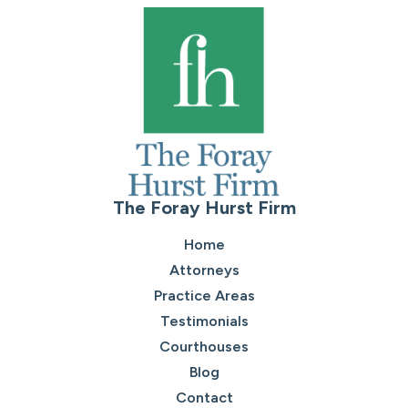
The Foray Hurst Firm
Home
Attorneys
Practice Areas
Testimonials
Courthouses
Blog
Contact