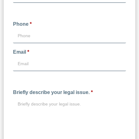
Phone
*
Email
*
Briefly describe your legal issue.
*