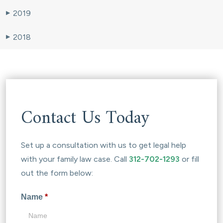
2019
▶
2018
▶
Contact Us Today
Set up a consultation with us to get legal help
with your family law case. Call
312-702-1293
or fill
out the form below:
Name
*