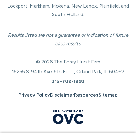
Lockport, Markham, Mokena, New Lenox, Plainfield, and
South Holland.
Results listed are not a guarantee or indication of future
case results.
© 2026 The Foray Hurst Firm
15255 S. 94th Ave. 5th Floor, Orland Park, IL 60462
312-702-1293
Privacy Policy
Disclaimer
Resources
Sitemap