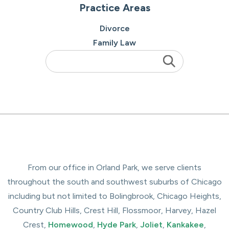
Practice Areas
Divorce
Family Law
From our office in Orland Park, we serve clients
throughout the south and southwest suburbs of Chicago
including but not limited to Bolingbrook, Chicago Heights,
Country Club Hills, Crest Hill, Flossmoor, Harvey, Hazel
Crest,
Homewood
,
Hyde Park
,
Joliet
,
Kankakee
,