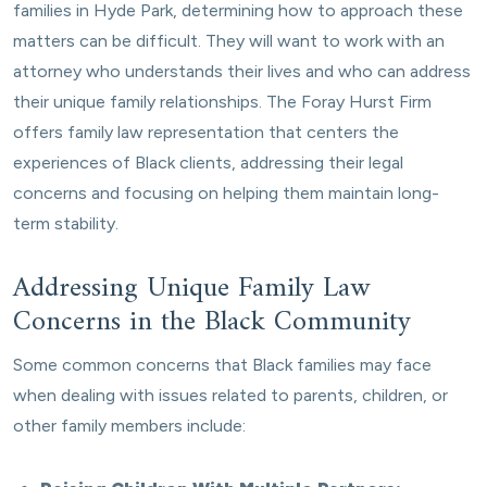
families in Hyde Park, determining how to approach these
matters can be difficult. They will want to work with an
attorney who understands their lives and who can address
their unique family relationships. The Foray Hurst Firm
offers family law representation that centers the
experiences of Black clients, addressing their legal
concerns and focusing on helping them maintain long-
term stability.
Addressing Unique Family Law
Concerns in the Black Community
Some common concerns that Black families may face
when dealing with issues related to parents, children, or
other family members include: