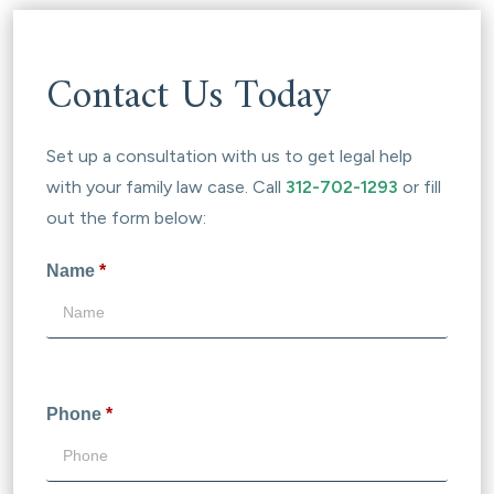
Contact Us Today
Set up a consultation with us to get legal help
with your family law case. Call
312-702-1293
or fill
out the form below:
Name
*
Phone
*