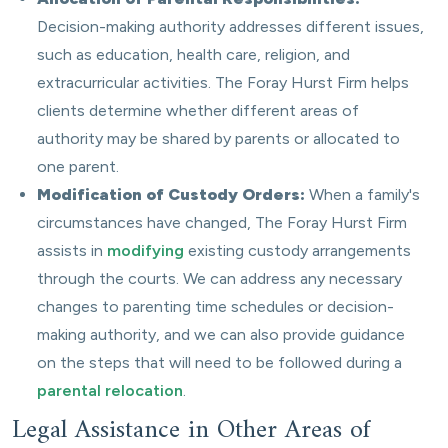
Decision-making authority addresses different issues,
such as education, health care, religion, and
extracurricular activities. The Foray Hurst Firm helps
clients determine whether different areas of
authority may be shared by parents or allocated to
one parent.
Modification of Custody Orders:
When a family's
circumstances have changed, The Foray Hurst Firm
assists in
modifying
existing custody arrangements
through the courts. We can address any necessary
changes to parenting time schedules or decision-
making authority, and we can also provide guidance
on the steps that will need to be followed during a
parental relocation
.
Legal Assistance in Other Areas of