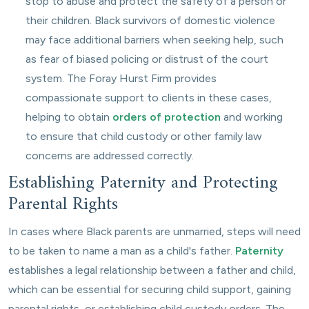
stop to abuse and protect the safety of a person or
their children. Black survivors of domestic violence
may face additional barriers when seeking help, such
as fear of biased policing or distrust of the court
system. The Foray Hurst Firm provides
compassionate support to clients in these cases,
helping to obtain
orders of protection
and working
to ensure that child custody or other family law
concerns are addressed correctly.
Establishing Paternity and Protecting
Parental Rights
In cases where Black parents are unmarried, steps will need
to be taken to name a man as a child's father.
Paternity
establishes a legal relationship between a father and child,
which can be essential for securing child support, gaining
parental rights, or establishing child custody orders. The