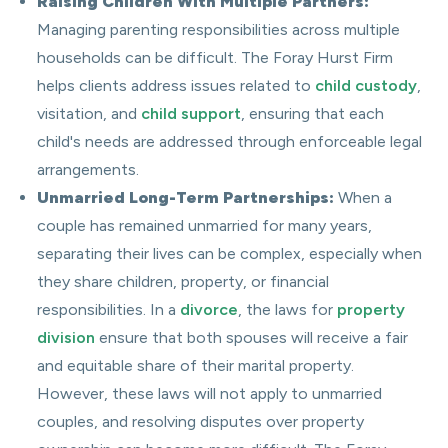
Raising Children With Multiple Partners:
Managing parenting responsibilities across multiple
households can be difficult. The Foray Hurst Firm
helps clients address issues related to
child custody
,
visitation, and
child support
, ensuring that each
child's needs are addressed through enforceable legal
arrangements.
Unmarried Long-Term Partnerships:
When a
couple has remained unmarried for many years,
separating their lives can be complex, especially when
they share children, property, or financial
responsibilities. In a
divorce
, the laws for
property
division
ensure that both spouses will receive a fair
and equitable share of their marital property.
However, these laws will not apply to unmarried
couples, and resolving disputes over property