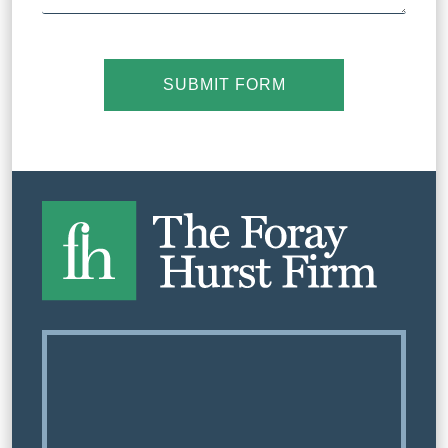
SUBMIT FORM