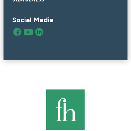
Social Media