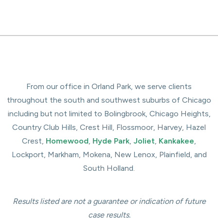
From our office in Orland Park, we serve clients
throughout the south and southwest suburbs of Chicago
including but not limited to Bolingbrook, Chicago Heights,
Country Club Hills, Crest Hill, Flossmoor, Harvey, Hazel
Crest,
Homewood
,
Hyde Park
,
Joliet
,
Kankakee
,
Lockport, Markham, Mokena, New Lenox, Plainfield, and
South Holland.
Results listed are not a guarantee or indication of future
case results.