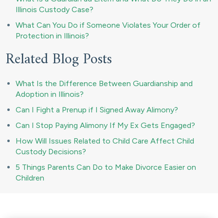
Illinois Custody Case?
What Can You Do if Someone Violates Your Order of
Protection in Illinois?
Related Blog Posts
What Is the Difference Between Guardianship and
Adoption in Illinois?
Can I Fight a Prenup if I Signed Away Alimony?
Can I Stop Paying Alimony If My Ex Gets Engaged?
How Will Issues Related to Child Care Affect Child
Custody Decisions?
5 Things Parents Can Do to Make Divorce Easier on
Children