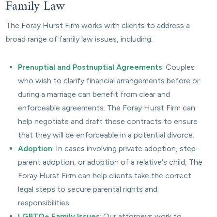
Family Law
The Foray Hurst Firm works with clients to address a
broad range of family law issues, including:
Prenuptial and Postnuptial Agreements
: Couples
who wish to clarify financial arrangements before or
during a marriage can benefit from clear and
enforceable agreements. The Foray Hurst Firm can
help negotiate and draft these contracts to ensure
that they will be enforceable in a potential divorce.
Adoption
: In cases involving private adoption, step-
parent adoption, or adoption of a relative's child, The
Foray Hurst Firm can help clients take the correct
legal steps to secure parental rights and
responsibilities.
LGBTQ+ Family Issues
: Our attorneys work to