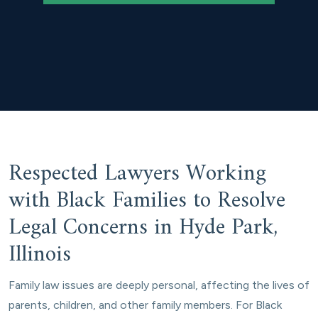
Respected Lawyers Working
with Black Families to Resolve
Legal Concerns in Hyde Park,
Illinois
Family law issues are deeply personal, affecting the lives of
parents, children, and other family members. For Black