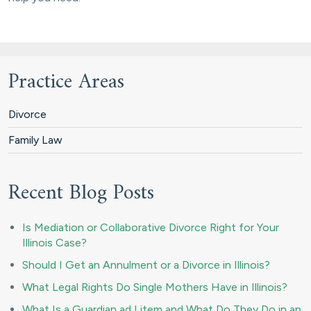
Practice Areas
Divorce
Family Law
Recent Blog Posts
Is Mediation or Collaborative Divorce Right for Your
Illinois Case?
Should I Get an Annulment or a Divorce in Illinois?
What Legal Rights Do Single Mothers Have in Illinois?
What Is a Guardian ad Litem and What Do They Do in an