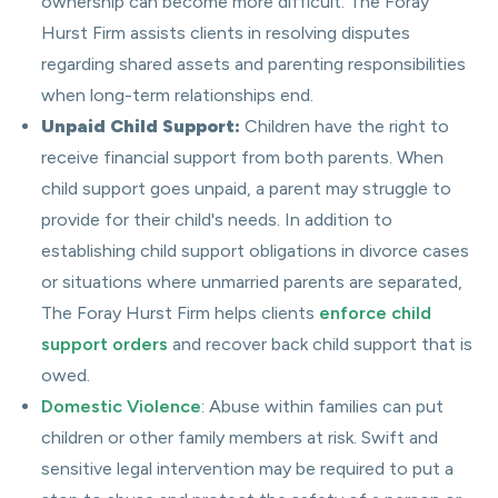
ownership can become more difficult. The Foray
Hurst Firm assists clients in resolving disputes
regarding shared assets and parenting responsibilities
when long-term relationships end.
Unpaid Child Support:
Children have the right to
receive financial support from both parents. When
child support goes unpaid, a parent may struggle to
provide for their child's needs. In addition to
establishing child support obligations in divorce cases
or situations where unmarried parents are separated,
The Foray Hurst Firm helps clients
enforce child
support orders
and recover back child support that is
owed.
Domestic Violence
: Abuse within families can put
children or other family members at risk. Swift and
sensitive legal intervention may be required to put a