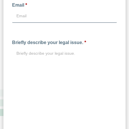
Email
*
Briefly describe your legal issue.
*