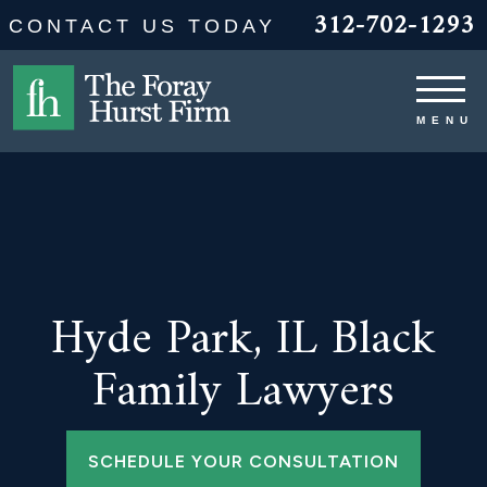
312-702-1293
CONTACT US TODAY
Hyde Park, IL Black
Family Lawyers
SCHEDULE YOUR CONSULTATION