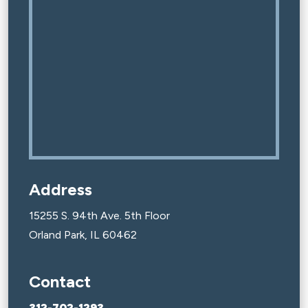
Address
15255 S. 94th Ave. 5th Floor
Orland Park, IL 60462
Contact
312-702-1293