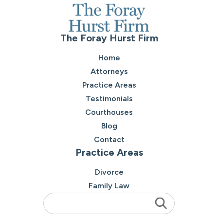
The Foray Hurst Firm
Home
Attorneys
Practice Areas
Testimonials
Courthouses
Blog
Contact
Practice Areas
Divorce
Family Law