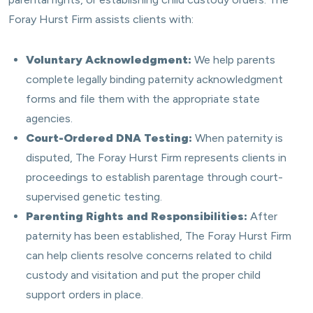
Foray Hurst Firm assists clients with:
Voluntary Acknowledgment:
We help parents
complete legally binding paternity acknowledgment
forms and file them with the appropriate state
agencies.
Court-Ordered DNA Testing:
When paternity is
disputed, The Foray Hurst Firm represents clients in
proceedings to establish parentage through court-
supervised genetic testing.
Parenting Rights and Responsibilities:
After
paternity has been established, The Foray Hurst Firm
can help clients resolve concerns related to child
custody and visitation and put the proper child
support orders in place.