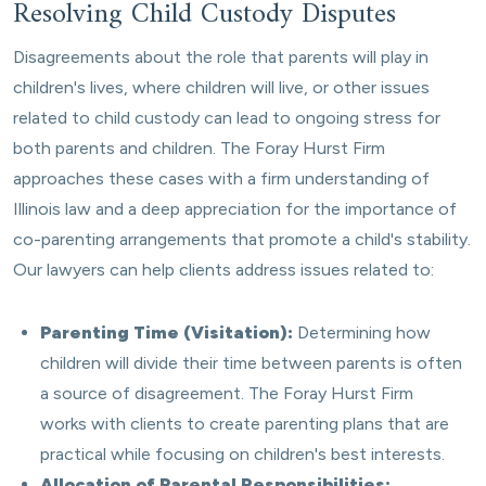
Resolving Child Custody Disputes
Disagreements about the role that parents will play in
children's lives, where children will live, or other issues
related to child custody can lead to ongoing stress for
both parents and children. The Foray Hurst Firm
approaches these cases with a firm understanding of
Illinois law and a deep appreciation for the importance of
co-parenting arrangements that promote a child's stability.
Our lawyers can help clients address issues related to:
Parenting Time (Visitation):
Determining how
children will divide their time between parents is often
a source of disagreement. The Foray Hurst Firm
works with clients to create parenting plans that are
practical while focusing on children's best interests.
Allocation of Parental Responsibilities: