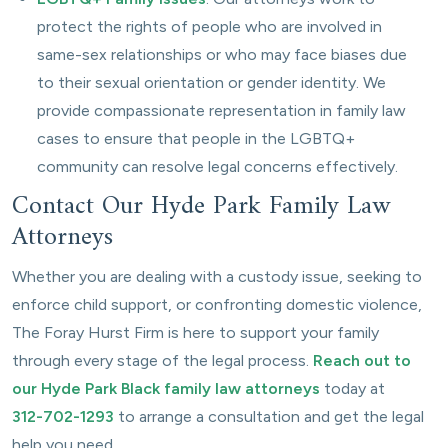
protect the rights of people who are involved in
same-sex relationships or who may face biases due
to their sexual orientation or gender identity. We
provide compassionate representation in family law
cases to ensure that people in the LGBTQ+
community can resolve legal concerns effectively.
Contact Our Hyde Park Family Law
Attorneys
Whether you are dealing with a custody issue, seeking to
enforce child support, or confronting domestic violence,
The Foray Hurst Firm is here to support your family
through every stage of the legal process.
Reach out to
our Hyde Park Black family law attorneys
today at
312-702-1293
to arrange a consultation and get the legal
help you need.