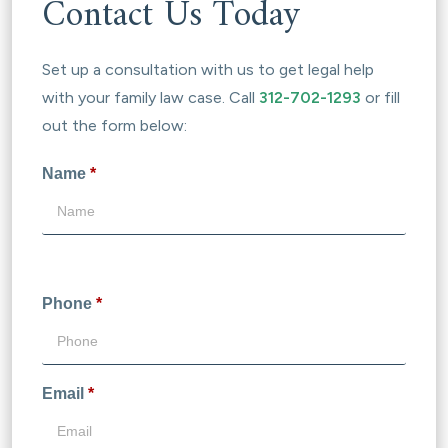
Contact Us Today
Set up a consultation with us to get legal help
with your family law case. Call
312-702-1293
or fill
out the form below:
Name
*
Phone
*
Email
*