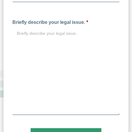
Briefly describe your legal issue.
*