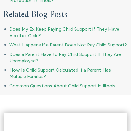
Protection in Illinois?
Related Blog Posts
Does My Ex Keep Paying Child Support if They Have
Another Child?
What Happens if a Parent Does Not Pay Child Support?
Does a Parent Have to Pay Child Support If They Are
Unemployed?
How Is Child Support Calculated if a Parent Has
Multiple Families?
Common Questions About Child Support in Illinois