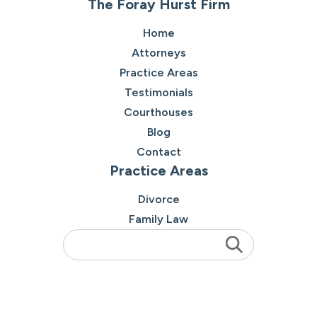
The Foray Hurst Firm
Home
Attorneys
Practice Areas
Testimonials
Courthouses
Blog
Contact
Practice Areas
Divorce
Family Law