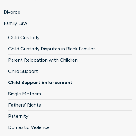
Divorce
Family Law
Child Custody
Child Custody Disputes in Black Families
Parent Relocation with Children
Child Support
Child Support Enforcement
Single Mothers
Fathers' Rights
Paternity
Domestic Violence