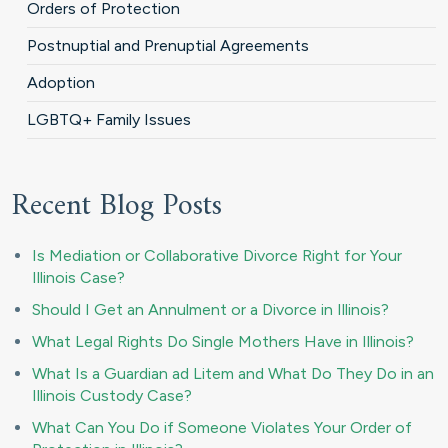
Orders of Protection
Postnuptial and Prenuptial Agreements
Adoption
LGBTQ+ Family Issues
Recent Blog Posts
Is Mediation or Collaborative Divorce Right for Your
Illinois Case?
Should I Get an Annulment or a Divorce in Illinois?
What Legal Rights Do Single Mothers Have in Illinois?
What Is a Guardian ad Litem and What Do They Do in an
Illinois Custody Case?
What Can You Do if Someone Violates Your Order of