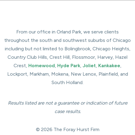
From our office in Orland Park, we serve clients
throughout the south and southwest suburbs of Chicago
including but not limited to Bolingbrook, Chicago Heights,
Country Club Hills, Crest Hill, Flossmoor, Harvey, Hazel
Crest,
Homewood
,
Hyde Park
,
Joliet
,
Kankakee
,
Lockport, Markham, Mokena, New Lenox, Plainfield, and
South Holland.
Results listed are not a guarantee or indication of future
case results.
© 2026 The Foray Hurst Firm