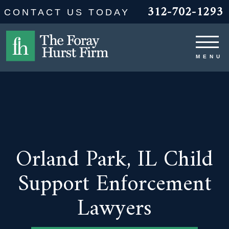
312-702-1293
CONTACT US TODAY
Orland Park, IL Child
Support Enforcement
Lawyers