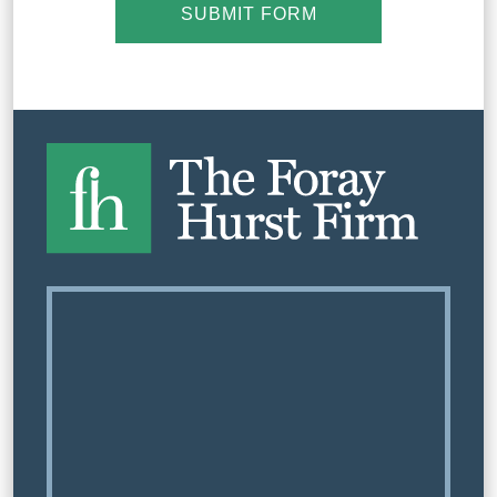
SUBMIT FORM