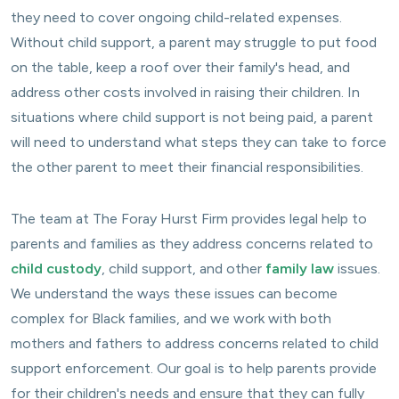
they need to cover ongoing child-related expenses.
Without child support, a parent may struggle to put food
on the table, keep a roof over their family's head, and
address other costs involved in raising their children. In
situations where child support is not being paid, a parent
will need to understand what steps they can take to force
the other parent to meet their financial responsibilities.
The team at The Foray Hurst Firm provides legal help to
parents and families as they address concerns related to
child custody
, child support, and other
family law
issues.
We understand the ways these issues can become
complex for Black families, and we work with both
mothers and fathers to address concerns related to child
support enforcement. Our goal is to help parents provide
for their children's needs and ensure that they can fully