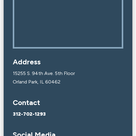
Address
15255 S. 94th Ave. 5th Floor
Orland Park, IL 60462
Contact
312-702-1293
Social Media