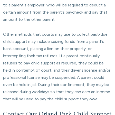
to a parent's employer, who will be required to deduct a
certain amount from the parent's paycheck and pay that
amount to the other parent.
Other methods that courts may use to collect past-due
child support may include seizing funds from a parent's
bank account, placing a lien on their property, or
intercepting their tax refunds. If a parent continually
refuses to pay child support as required, they could be
held in contempt of court, and their driver's license and/or
professional license may be suspended. A parent could
even be held in jail. During their confinement, they may be
released during workdays so that they can earn an income
that will be used to pay the child support they owe.
Contact Our Orland Park Child Support