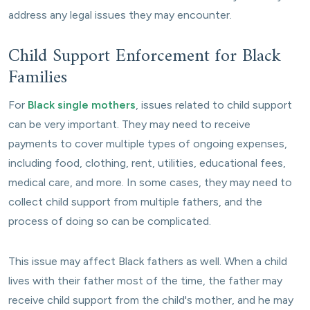
address any legal issues they may encounter.
Child Support Enforcement for Black
Families
For
Black single mothers
, issues related to child support
can be very important. They may need to receive
payments to cover multiple types of ongoing expenses,
including food, clothing, rent, utilities, educational fees,
medical care, and more. In some cases, they may need to
collect child support from multiple fathers, and the
process of doing so can be complicated.
This issue may affect Black fathers as well. When a child
lives with their father most of the time, the father may
receive child support from the child's mother, and he may