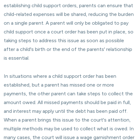
establishing child support orders, parents can ensure that
child-related expenses will be shared, reducing the burden
on a single parent. A parent will only be obligated to pay
child support once a court order has been put in place, so
taking steps to address this issue as soon as possible
after a child's birth or the end of the parents' relationship
is essential.
In situations where a child support order has been
established, but a parent has missed one or more
payments, the other parent can take steps to collect the
amount owed. All missed payments should be paid in full,
and interest may apply until the debt has been paid off.
When a parent brings this issue to the court's attention,
multiple methods may be used to collect what is owed. In
many cases, the court will issue a wage garnishment order