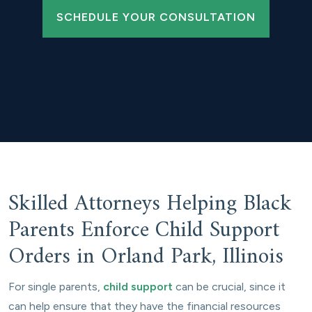
SCHEDULE YOUR CONSULTATION
Skilled Attorneys Helping Black
Parents Enforce Child Support
Orders in Orland Park, Illinois
For single parents,
child support
can be crucial, since it
can help ensure that they have the financial resources