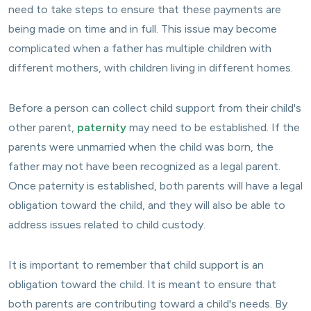
need to take steps to ensure that these payments are
being made on time and in full. This issue may become
complicated when a father has multiple children with
different mothers, with children living in different homes.
Before a person can collect child support from their child's
other parent,
paternity
may need to be established. If the
parents were unmarried when the child was born, the
father may not have been recognized as a legal parent.
Once paternity is established, both parents will have a legal
obligation toward the child, and they will also be able to
address issues related to child custody.
It is important to remember that child support is an
obligation toward the child. It is meant to ensure that
both parents are contributing toward a child's needs. By