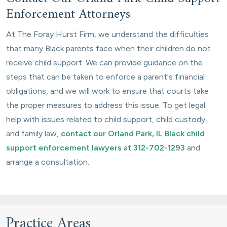
Enforcement Attorneys
At The Foray Hurst Firm, we understand the difficulties
that many Black parents face when their children do not
receive child support. We can provide guidance on the
steps that can be taken to enforce a parent's financial
obligations, and we will work to ensure that courts take
the proper measures to address this issue. To get legal
help with issues related to child support, child custody,
and family law,
contact our Orland Park, IL Black child
support enforcement lawyers
at
312-702-1293
and
arrange a consultation.
Practice Areas