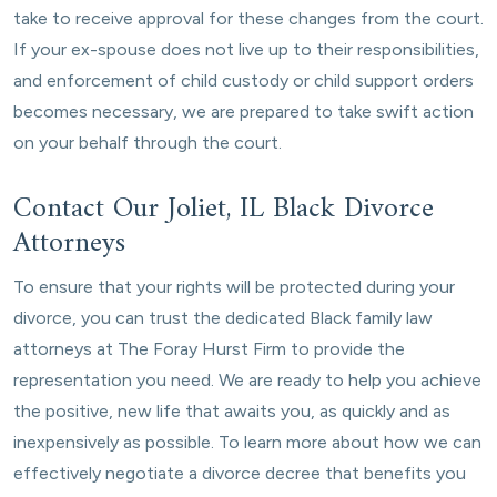
take to receive approval for these changes from the court.
If your ex-spouse does not live up to their responsibilities,
and enforcement of child custody or child support orders
becomes necessary, we are prepared to take swift action
on your behalf through the court.
Contact Our Joliet, IL Black Divorce
Attorneys
To ensure that your rights will be protected during your
divorce, you can trust the dedicated Black family law
attorneys at The Foray Hurst Firm to provide the
representation you need. We are ready to help you achieve
the positive, new life that awaits you, as quickly and as
inexpensively as possible. To learn more about how we can
effectively negotiate a divorce decree that benefits you