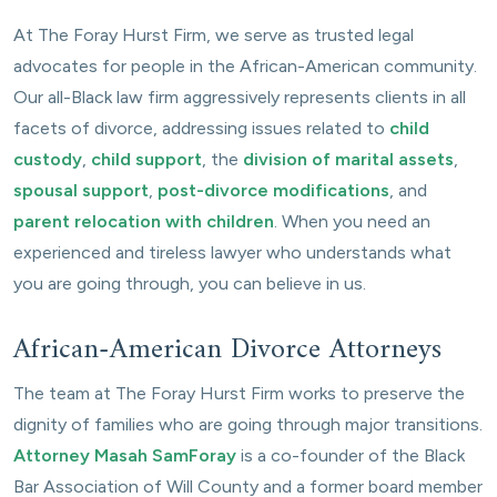
At The Foray Hurst Firm, we serve as trusted legal
advocates for people in the African-American community.
Our all-Black law firm aggressively represents clients in all
facets of divorce, addressing issues related to
child
custody
,
child support
, the
division of marital assets
,
spousal support
,
post-divorce modifications
, and
parent relocation with children
. When you need an
experienced and tireless lawyer who understands what
you are going through, you can believe in us.
African-American Divorce Attorneys
The team at The Foray Hurst Firm works to preserve the
dignity of families who are going through major transitions.
Attorney Masah SamForay
is a co-founder of the Black
Bar Association of Will County and a former board member