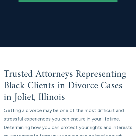
Trusted Attorneys Representing
Black Clients in Divorce Cases
in Joliet, Illinois
Getting a divorce may be one of the most difficult and
stressful experiences you can endure in your lifetime.
Determining how you can protect your rights and interests
as you separate from your spouse can be hard enough,