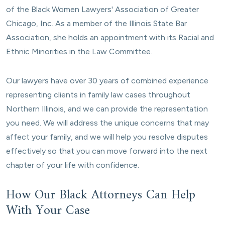
of the Black Women Lawyers' Association of Greater
Chicago, Inc. As a member of the Illinois State Bar
Association, she holds an appointment with its Racial and
Ethnic Minorities in the Law Committee.
Our lawyers have over 30 years of combined experience
representing clients in family law cases throughout
Northern Illinois, and we can provide the representation
you need. We will address the unique concerns that may
affect your family, and we will help you resolve disputes
effectively so that you can move forward into the next
chapter of your life with confidence.
How Our Black Attorneys Can Help
With Your Case