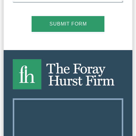
SUBMIT FORM