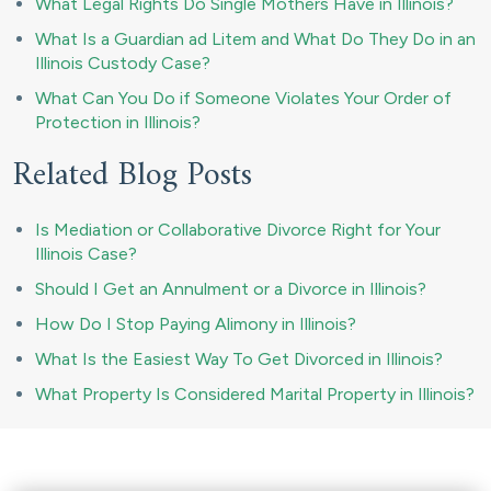
What Legal Rights Do Single Mothers Have in Illinois?
What Is a Guardian ad Litem and What Do They Do in an
Illinois Custody Case?
What Can You Do if Someone Violates Your Order of
Protection in Illinois?
Related Blog Posts
Is Mediation or Collaborative Divorce Right for Your
Illinois Case?
Should I Get an Annulment or a Divorce in Illinois?
How Do I Stop Paying Alimony in Illinois?
What Is the Easiest Way To Get Divorced in Illinois?
What Property Is Considered Marital Property in Illinois?