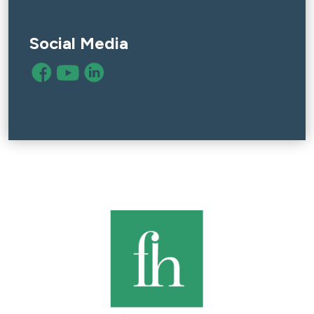
Social Media