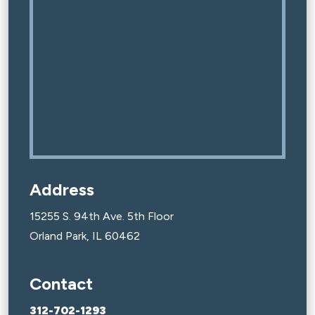
Address
15255 S. 94th Ave. 5th Floor
Orland Park, IL 60462
Contact
312-702-1293