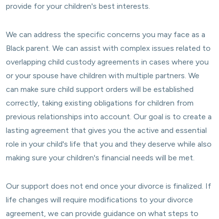
provide for your children's best interests.
We can address the specific concerns you may face as a
Black parent. We can assist with complex issues related to
overlapping child custody agreements in cases where you
or your spouse have children with multiple partners. We
can make sure child support orders will be established
correctly, taking existing obligations for children from
previous relationships into account. Our goal is to create a
lasting agreement that gives you the active and essential
role in your child's life that you and they deserve while also
making sure your children's financial needs will be met.
Our support does not end once your divorce is finalized. If
life changes will require modifications to your divorce
agreement, we can provide guidance on what steps to