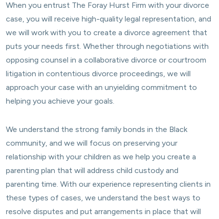
When you entrust The Foray Hurst Firm with your divorce
case, you will receive high-quality legal representation, and
we will work with you to create a divorce agreement that
puts your needs first. Whether through negotiations with
opposing counsel in a collaborative divorce or courtroom
litigation in contentious divorce proceedings, we will
approach your case with an unyielding commitment to
helping you achieve your goals.
We understand the strong family bonds in the Black
community, and we will focus on preserving your
relationship with your children as we help you create a
parenting plan that will address child custody and
parenting time. With our experience representing clients in
these types of cases, we understand the best ways to
resolve disputes and put arrangements in place that will