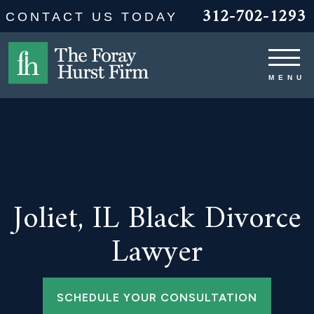
312-702-1293
CONTACT US TODAY
Joliet, IL Black Divorce
Lawyer
SCHEDULE YOUR CONSULTATION