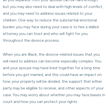
but you may also need to deal with high levels of conflict,
and you may need to address issues related to your
children. One way to reduce the substantial emotional
burden you may face during your case is to hire a skilled
attorney you can trust and who will fight for you
throughout the divorce process.
When you are Black, the divorce-related issues that you
will need to address can become especially complex. You
and your spouse may have lived together for a long time
before you got married, and this could have an impact on
how your property will be divided, the support that either
party may be eligible to receive, and other aspects of your
case. You may worry about whether you may face biases in
court and how you can protect your rights.