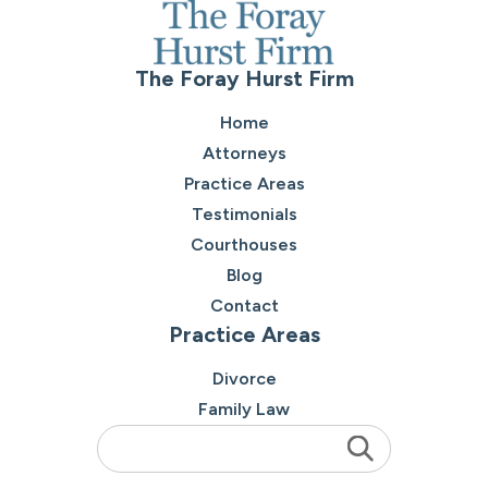
The Foray Hurst Firm
Home
Attorneys
Practice Areas
Testimonials
Courthouses
Blog
Contact
Practice Areas
Divorce
Family Law