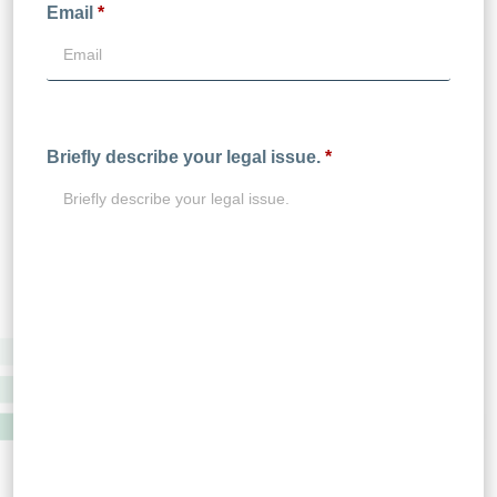
Email
*
Briefly describe your legal issue.
*