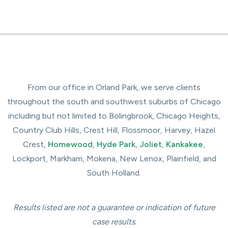
From our office in Orland Park, we serve clients
throughout the south and southwest suburbs of Chicago
including but not limited to Bolingbrook, Chicago Heights,
Country Club Hills, Crest Hill, Flossmoor, Harvey, Hazel
Crest,
Homewood
,
Hyde Park
,
Joliet
,
Kankakee
,
Lockport, Markham, Mokena, New Lenox, Plainfield, and
South Holland.
Results listed are not a guarantee or indication of future
case results.