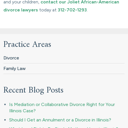
and your children,
contact our Joliet African-American
divorce lawyers
today at
312-702-1293
.
Practice Areas
Divorce
Family Law
Recent Blog Posts
Is Mediation or Collaborative Divorce Right for Your
Illinois Case?
Should I Get an Annulment or a Divorce in Illinois?