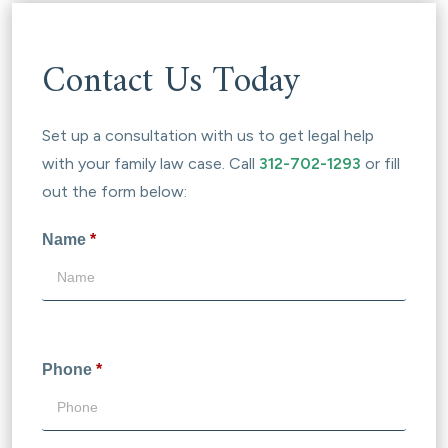
Contact Us Today
Set up a consultation with us to get legal help
with your family law case. Call
312-702-1293
or fill
out the form below:
Name
*
Phone
*