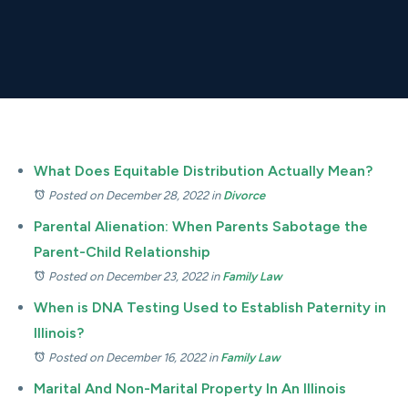
What Does Equitable Distribution Actually Mean?
Posted on December 28, 2022
in
Divorce
Parental Alienation: When Parents Sabotage the
Parent-Child Relationship
Posted on December 23, 2022
in
Family Law
When is DNA Testing Used to Establish Paternity in
Illinois?
Posted on December 16, 2022
in
Family Law
Marital And Non-Marital Property In An Illinois