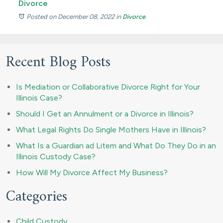
Divorce
Posted on December 08, 2022
in
Divorce
Recent Blog Posts
Is Mediation or Collaborative Divorce Right for Your
Illinois Case?
Should I Get an Annulment or a Divorce in Illinois?
What Legal Rights Do Single Mothers Have in Illinois?
What Is a Guardian ad Litem and What Do They Do in an
Illinois Custody Case?
How Will My Divorce Affect My Business?
Categories
Child Custody