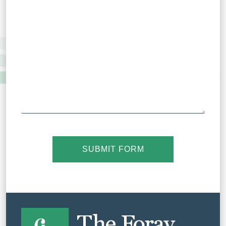
SUBMIT FORM