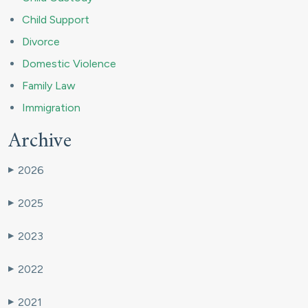
Child Support
Divorce
Domestic Violence
Family Law
Immigration
Archive
2026
▶
2025
▶
2023
▶
2022
▶
2021
▶