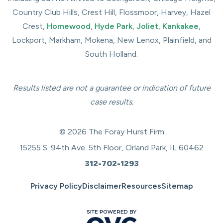
Country Club Hills, Crest Hill, Flossmoor, Harvey, Hazel
Crest,
Homewood
,
Hyde Park
,
Joliet
,
Kankakee
,
Lockport, Markham, Mokena, New Lenox, Plainfield, and
South Holland.
Results listed are not a guarantee or indication of future
case results.
© 2026 The Foray Hurst Firm
15255 S. 94th Ave. 5th Floor, Orland Park, IL 60462
312-702-1293
Privacy Policy
Disclaimer
Resources
Sitemap