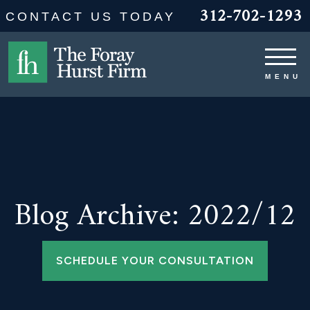
312-702-1293
CONTACT US TODAY
Blog Archive: 2022/12
SCHEDULE YOUR CONSULTATION