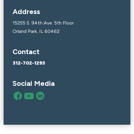
Address
15255 S. 94th Ave. 5th Floor
Orland Park, IL 60462
Contact
312-702-1293
Social Media