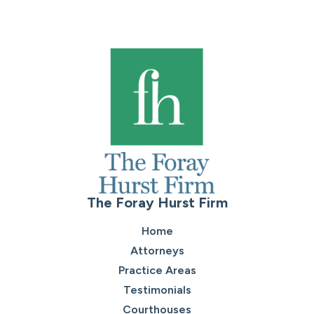
The Foray Hurst Firm
Home
Attorneys
Practice Areas
Testimonials
Courthouses