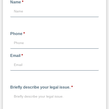
Name
*
Phone
*
Email
*
Briefly describe your legal issue.
*