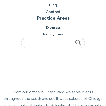
Blog
Contact
Practice Areas
Divorce
Family Law
From our office in Orland Park, we serve clients
throughout the south and southwest suburbs of Chicago
including but not limited to Bolingbrook, Chicago Heights,