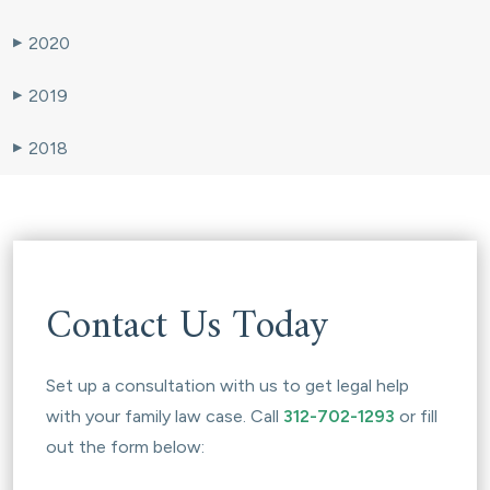
2020
▶
2019
▶
2018
▶
Contact Us Today
Set up a consultation with us to get legal help
with your family law case. Call
312-702-1293
or fill
out the form below: