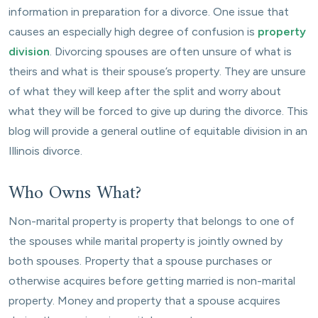
information in preparation for a divorce. One issue that
causes an especially high degree of confusion is
property
division
. Divorcing spouses are often unsure of what is
theirs and what is their spouse’s property. They are unsure
of what they will keep after the split and worry about
what they will be forced to give up during the divorce. This
blog will provide a general outline of equitable division in an
Illinois divorce.
Who Owns What?
Non-marital property is property that belongs to one of
the spouses while marital property is jointly owned by
both spouses. Property that a spouse purchases or
otherwise acquires before getting married is non-marital
property. Money and property that a spouse acquires