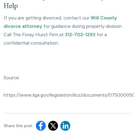
Help
If you are getting divorced, contact our
Will County
divorce attorney
for guidance during property division.
Call The Foray Hurst Firm at
312-702-1293
for a
confidential consultation.
Source:
https://www.ilga.gov/legislation/ilcs/documents/07500005
Share this post: