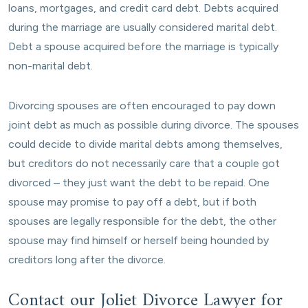
loans, mortgages, and credit card debt. Debts acquired
during the marriage are usually considered marital debt.
Debt a spouse acquired before the marriage is typically
non-marital debt.
Divorcing spouses are often encouraged to pay down
joint debt as much as possible during divorce. The spouses
could decide to divide marital debts among themselves,
but creditors do not necessarily care that a couple got
divorced – they just want the debt to be repaid. One
spouse may promise to pay off a debt, but if both
spouses are legally responsible for the debt, the other
spouse may find himself or herself being hounded by
creditors long after the divorce.
Contact our Joliet Divorce Lawyer for