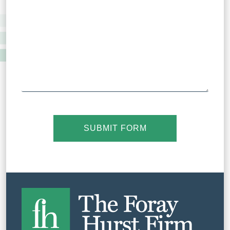
SUBMIT FORM