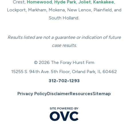
Crest,
Homewood
,
Hyde Park
,
Joliet
,
Kankakee
,
Lockport, Markham, Mokena, New Lenox, Plainfield, and
South Holland.
Results listed are not a guarantee or indication of future
case results.
© 2026 The Foray Hurst Firm
15255 S. 94th Ave. 5th Floor, Orland Park, IL 60462
312-702-1293
Privacy Policy
Disclaimer
Resources
Sitemap