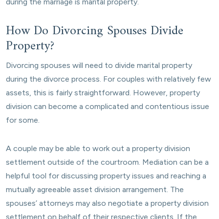
during the marriage is marital property.
How Do Divorcing Spouses Divide
Property?
Divorcing spouses will need to divide marital property
during the divorce process. For couples with relatively few
assets, this is fairly straightforward. However, property
division can become a complicated and contentious issue
for some.
A couple may be able to work out a property division
settlement outside of the courtroom. Mediation can be a
helpful tool for discussing property issues and reaching a
mutually agreeable asset division arrangement. The
spouses’ attorneys may also negotiate a property division
settlement on behalf of their respective clients. If the