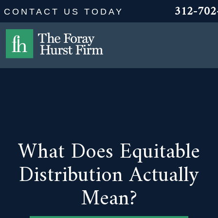
312-702
CONTACT US TODAY
What Does Equitable
Distribution Actually
Mean?