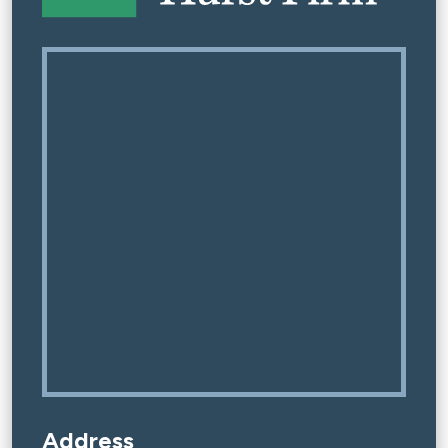
Address