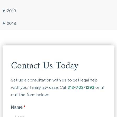
2019
▶
2018
▶
Contact Us Today
Set up a consultation with us to get legal help
with your family law case. Call
312-702-1293
or fill
out the form below:
Name
*