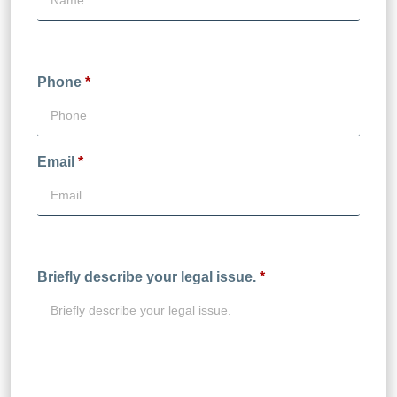
Phone
*
Email
*
Briefly describe your legal issue.
*