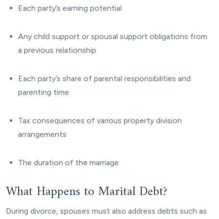
Each party’s earning potential
Any child support or spousal support obligations from
a previous relationship
Each party’s share of parental responsibilities and
parenting time
Tax consequences of various property division
arrangements
The duration of the marriage
What Happens to Marital Debt?
During divorce, spouses must also address debts such as