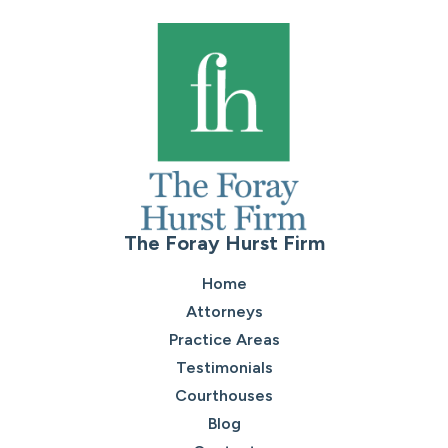
The Foray Hurst Firm
Home
Attorneys
Practice Areas
Testimonials
Courthouses
Blog