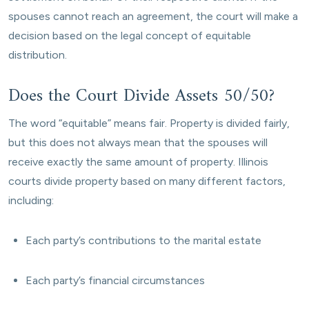
spouses cannot reach an agreement, the court will make a
decision based on the legal concept of equitable
distribution.
Does the Court Divide Assets 50/50?
The word “equitable” means fair. Property is divided fairly,
but this does not always mean that the spouses will
receive exactly the same amount of property. Illinois
courts divide property based on many different factors,
including:
Each party’s contributions to the marital estate
Each party’s financial circumstances