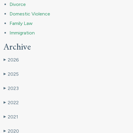
Divorce
Domestic Violence
Family Law
Immigration
Archive
2026
▶
2025
▶
2023
▶
2022
▶
2021
▶
2020
▶