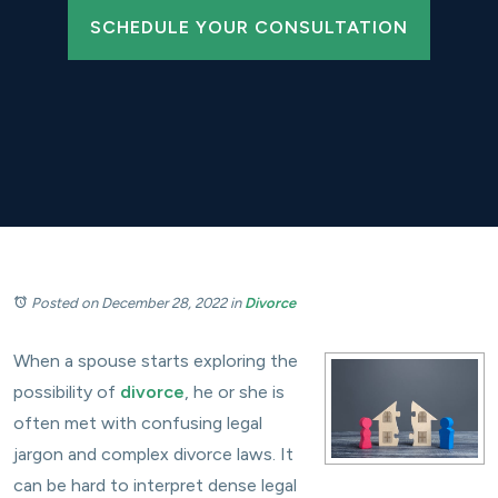
SCHEDULE YOUR CONSULTATION
Posted on December 28, 2022
in
Divorce
When a spouse starts exploring the
possibility of
divorce
, he or she is
often met with confusing legal
jargon and complex divorce laws. It
can be hard to interpret dense legal