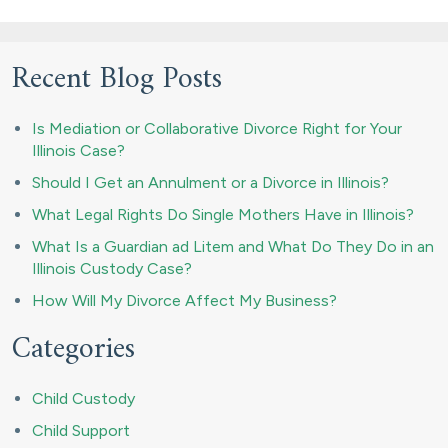
Recent Blog Posts
Is Mediation or Collaborative Divorce Right for Your
Illinois Case?
Should I Get an Annulment or a Divorce in Illinois?
What Legal Rights Do Single Mothers Have in Illinois?
What Is a Guardian ad Litem and What Do They Do in an
Illinois Custody Case?
How Will My Divorce Affect My Business?
Categories
Child Custody
Child Support