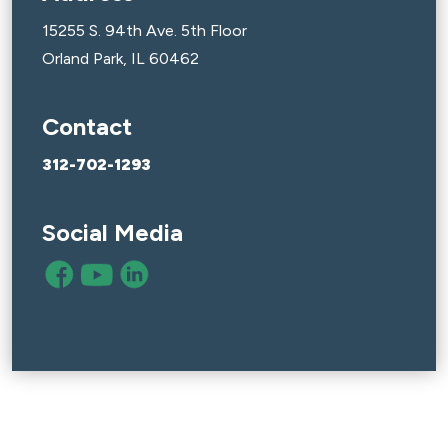
15255 S. 94th Ave. 5th Floor
Orland Park, IL 60462
Contact
312-702-1293
Social Media