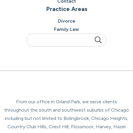
Contact
Practice Areas
Divorce
Family Law
From our office in Orland Park, we serve clients
throughout the south and southwest suburbs of Chicago
including but not limited to Bolingbrook, Chicago Heights,
Country Club Hills, Crest Hill, Flossmoor, Harvey, Hazel