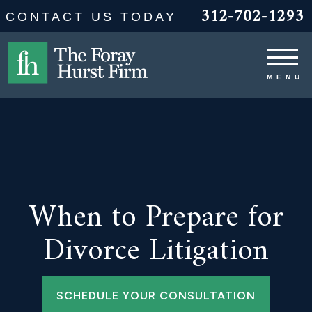
312-702-1293
CONTACT US TODAY
When to Prepare for
Divorce Litigation
SCHEDULE YOUR CONSULTATION