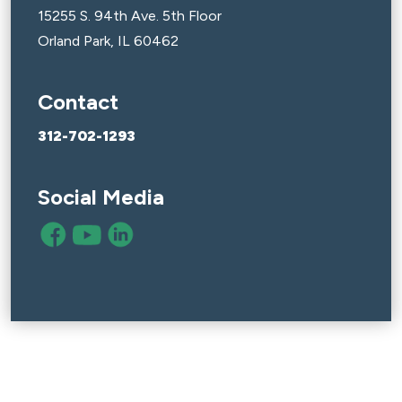
15255 S. 94th Ave. 5th Floor
Orland Park, IL 60462
Contact
312-702-1293
Social Media