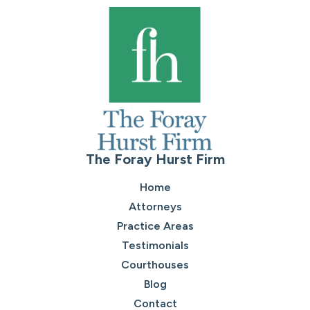
The Foray Hurst Firm
Home
Attorneys
Practice Areas
Testimonials
Courthouses
Blog
Contact