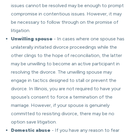
issues cannot be resolved may be enough to prompt
compromise in contentious issues. However, it may
be necessary to follow through on the promise of
litigation.
Unwilling spouse
- In cases where one spouse has
unilaterally initiated divorce proceedings while the
other clings to the hope of reconciliation, the latter
may be unwilling to become an active participant in
resolving the divorce. The unwilling spouse may
engage in tactics designed to stall or prevent the
divorce. In Illinois, you are not required to have your
spouse’s consent to force a termination of the
marriage. However, if your spouse is genuinely
committed to resisting divorce, there may be no
option save litigation.
Domestic abuse
- If you have any reason to fear