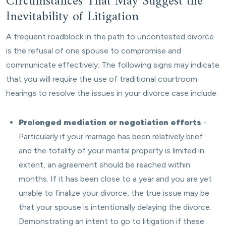
Circumstances That May Suggest the
Inevitability of Litigation
A frequent roadblock in the path to uncontested divorce
is the refusal of one spouse to compromise and
communicate effectively. The following signs may indicate
that you will require the use of traditional courtroom
hearings to resolve the issues in your divorce case include:
Prolonged mediation or negotiation efforts
-
Particularly if your marriage has been relatively brief
and the totality of your marital property is limited in
extent, an agreement should be reached within
months. If it has been close to a year and you are yet
unable to finalize your divorce, the true issue may be
that your spouse is intentionally delaying the divorce.
Demonstrating an intent to go to litigation if these