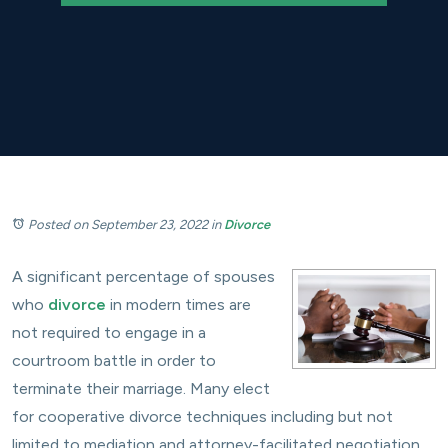
Posted on September 23, 2022
in
Divorce
A significant percentage of spouses
who
divorce
in modern times are
not required to engage in a
courtroom battle in order to
terminate their marriage. Many elect
for cooperative divorce techniques including but not
limited to mediation and attorney-facilitated negotiation.