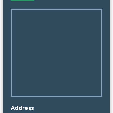
Address