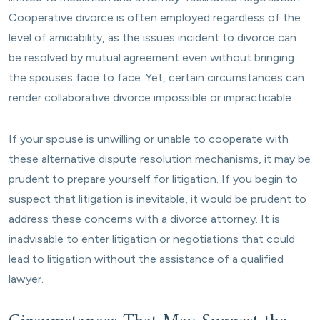
Cooperative divorce is often employed regardless of the
level of amicability, as the issues incident to divorce can
be resolved by mutual agreement even without bringing
the spouses face to face. Yet, certain circumstances can
render collaborative divorce impossible or impracticable.
If your spouse is unwilling or unable to cooperate with
these alternative dispute resolution mechanisms, it may be
prudent to prepare yourself for litigation. If you begin to
suspect that litigation is inevitable, it would be prudent to
address these concerns with a divorce attorney. It is
inadvisable to enter litigation or negotiations that could
lead to litigation without the assistance of a qualified
lawyer.