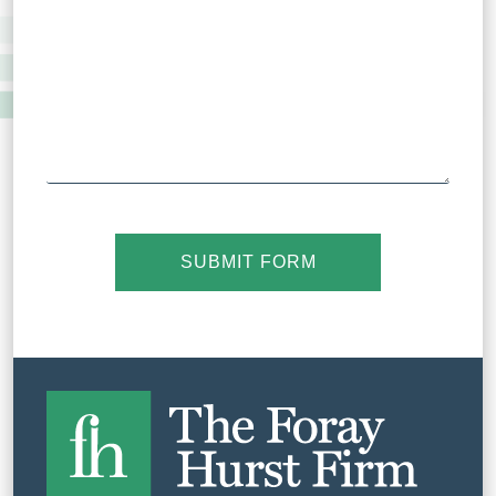
SUBMIT FORM