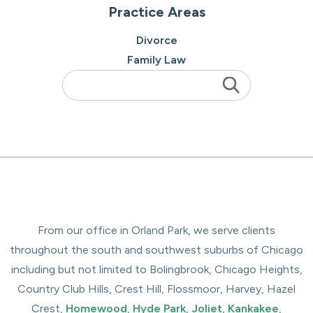
Practice Areas
Divorce
Family Law
From our office in Orland Park, we serve clients
throughout the south and southwest suburbs of Chicago
including but not limited to Bolingbrook, Chicago Heights,
Country Club Hills, Crest Hill, Flossmoor, Harvey, Hazel
Crest,
Homewood
,
Hyde Park
,
Joliet
,
Kankakee
,