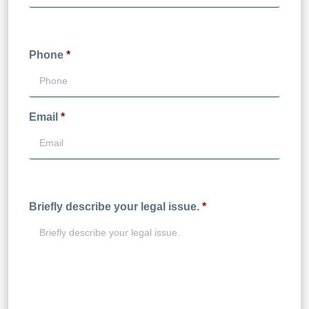
Phone
*
Email
*
Briefly describe your legal issue.
*