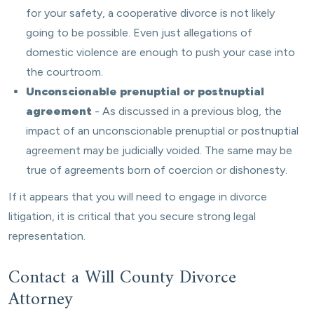
for your safety, a cooperative divorce is not likely
going to be possible. Even just allegations of
domestic violence are enough to push your case into
the courtroom.
Unconscionable prenuptial or postnuptial
agreement
- As discussed in a previous blog, the
impact of an unconscionable prenuptial or postnuptial
agreement may be judicially voided. The same may be
true of agreements born of coercion or dishonesty.
If it appears that you will need to engage in divorce
litigation, it is critical that you secure strong legal
representation.
Contact a Will County Divorce
Attorney