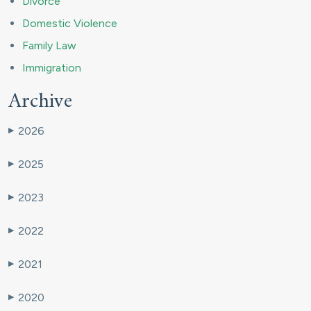
Divorce
Domestic Violence
Family Law
Immigration
Archive
2026
▶
2025
▶
2023
▶
2022
▶
2021
▶
2020
▶