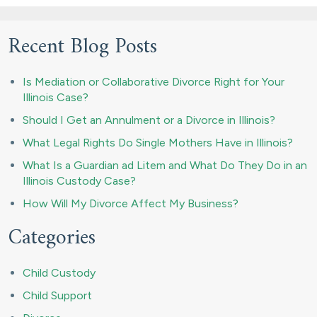
Recent Blog Posts
Is Mediation or Collaborative Divorce Right for Your
Illinois Case?
Should I Get an Annulment or a Divorce in Illinois?
What Legal Rights Do Single Mothers Have in Illinois?
What Is a Guardian ad Litem and What Do They Do in an
Illinois Custody Case?
How Will My Divorce Affect My Business?
Categories
Child Custody
Child Support