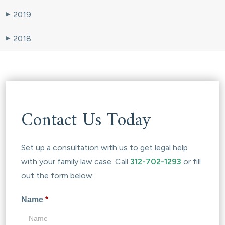
2019
▶
2018
▶
Contact Us Today
Set up a consultation with us to get legal help
with your family law case. Call
312-702-1293
or fill
out the form below:
Name
*