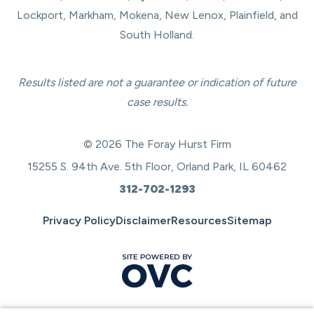
Lockport, Markham, Mokena, New Lenox, Plainfield, and
South Holland.
Results listed are not a guarantee or indication of future
case results.
© 2026 The Foray Hurst Firm
15255 S. 94th Ave. 5th Floor, Orland Park, IL 60462
312-702-1293
Privacy Policy
Disclaimer
Resources
Sitemap