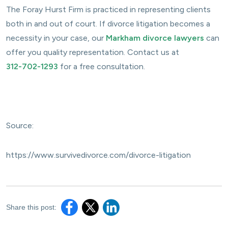
The Foray Hurst Firm is practiced in representing clients
both in and out of court. If divorce litigation becomes a
necessity in your case, our
Markham divorce lawyers
can
offer you quality representation. Contact us at
312-702-1293
for a free consultation.
Source:
https://www.survivedivorce.com/divorce-litigation
Share this post: