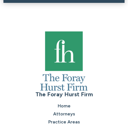
The Foray Hurst Firm
Home
Attorneys
Practice Areas