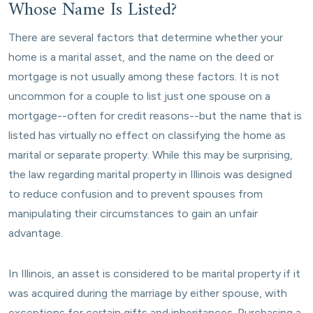
Whose Name Is Listed?
There are several factors that determine whether your
home is a marital asset, and the name on the deed or
mortgage is not usually among these factors. It is not
uncommon for a couple to list just one spouse on a
mortgage--often for credit reasons--but the name that is
listed has virtually no effect on classifying the home as
marital or separate property. While this may be surprising,
the law regarding marital property in Illinois was designed
to reduce confusion and to prevent spouses from
manipulating their circumstances to gain an unfair
advantage.
In Illinois, an asset is considered to be marital property if it
was acquired during the marriage by either spouse, with
exceptions for certain gifts and inheritances. Purchasing a