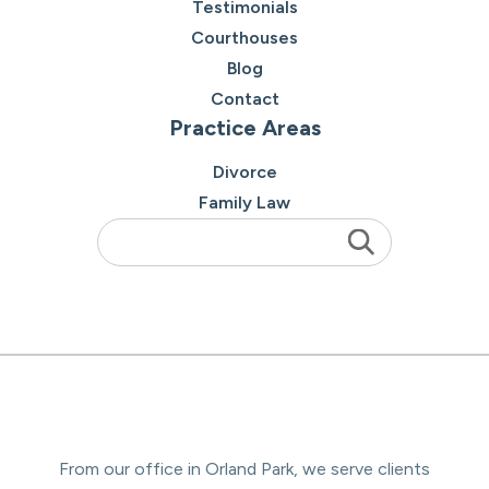
Testimonials
Courthouses
Blog
Contact
Practice Areas
Divorce
Family Law
From our office in Orland Park, we serve clients