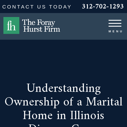
312-702-1293
CONTACT US TODAY
Understanding
Ownership of a Marital
Home in Illinois