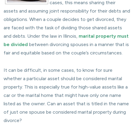
cases, this means sharing their
assets and assuming joint responsibility for their debts and
obligations. When a couple decides to get divorced, they
are faced with the task of dividing those shared assets
and debts. Under the law in Illinois,
marital property must
be divided
between divorcing spouses in a manner that is
fair and equitable based on the couple’s circumstances.
It can be difficult, in some cases, to know for sure
whether a particular asset should be considered marital
property. This is especially true for high-value assets like a
car or the marital home that might have only one name
listed as the owner. Can an asset that is titled in the name
of just one spouse be considered marital property during
divorce?