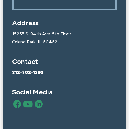
Address
15255 S. 94th Ave. 5th Floor
Orland Park, IL 60462
Contact
312-702-1293
Social Media