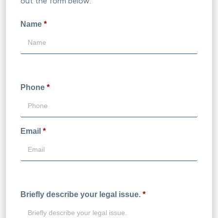
out the form below:
Name
*
Phone
*
Email
*
Briefly describe your legal issue.
*