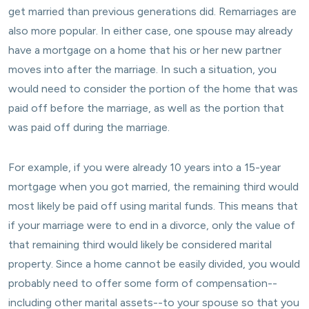
get married than previous generations did. Remarriages are
also more popular. In either case, one spouse may already
have a mortgage on a home that his or her new partner
moves into after the marriage. In such a situation, you
would need to consider the portion of the home that was
paid off before the marriage, as well as the portion that
was paid off during the marriage.
For example, if you were already 10 years into a 15-year
mortgage when you got married, the remaining third would
most likely be paid off using marital funds. This means that
if your marriage were to end in a divorce, only the value of
that remaining third would likely be considered marital
property. Since a home cannot be easily divided, you would
probably need to offer some form of compensation--
including other marital assets--to your spouse so that you