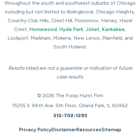
throughout the south and southwest suburbs of Chicago
including but not limited to Bolingbrook, Chicago Heights,
Country Club Hills, Crest Hill, Flossmoor, Harvey, Hazel
Crest,
Homewood
,
Hyde Park
,
Joliet
,
Kankakee
,
Lockport, Markham, Mokena, New Lenox, Plainfield, and
South Holland.
Results listed are not a guarantee or indication of future
case results.
© 2026 The Foray Hurst Firm
15255 S. 94th Ave. 5th Floor, Orland Park, IL 60462
312-702-1293
Privacy Policy
Disclaimer
Resources
Sitemap