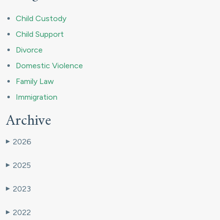
Child Custody
Child Support
Divorce
Domestic Violence
Family Law
Immigration
Archive
2026
▶
2025
▶
2023
▶
2022
▶