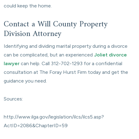
could keep the home.
Contact a Will County Property
Division Attorney
Identifying and dividing marital property during a divorce
can be complicated, but an experienced
Joliet divorce
lawyer
can help. Call 312-702-1293 for a confidential
consultation at The Foray Hurst Firm today and get the
guidance you need.
Sources:
http://www.ilga.gov/legislation/ilcs/ilcs5.asp?
ActID=2086&ChapterID=59