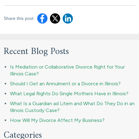
Share this post:
Recent Blog Posts
Is Mediation or Collaborative Divorce Right for Your
Illinois Case?
Should I Get an Annulment or a Divorce in Illinois?
What Legal Rights Do Single Mothers Have in Illinois?
What Is a Guardian ad Litem and What Do They Do in an
Illinois Custody Case?
How Will My Divorce Affect My Business?
Categories