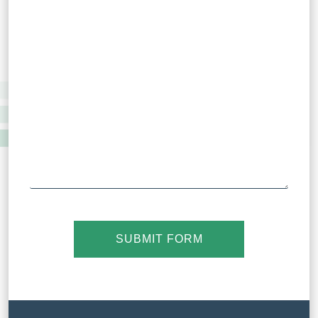
SUBMIT FORM