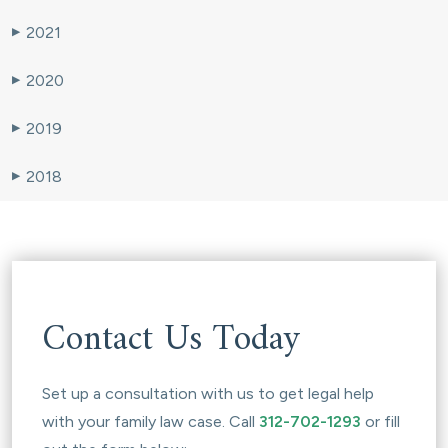
2021
▶
2020
▶
2019
▶
2018
▶
Contact Us Today
Set up a consultation with us to get legal help
with your family law case. Call
312-702-1293
or fill