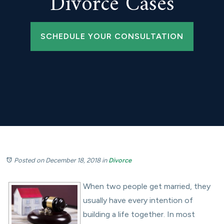
Divorce Cases
SCHEDULE YOUR CONSULTATION
Posted on December 18, 2018
in
Divorce
When two people get married, they
usually have every intention of
building a life together. In most