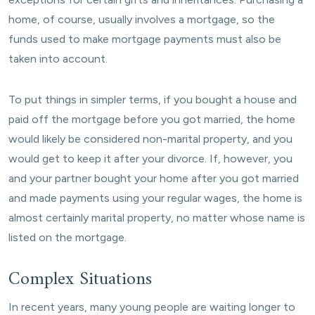
home, of course, usually involves a mortgage, so the
funds used to make mortgage payments must also be
taken into account.
To put things in simpler terms, if you bought a house and
paid off the mortgage before you got married, the home
would likely be considered non-marital property, and you
would get to keep it after your divorce. If, however, you
and your partner bought your home after you got married
and made payments using your regular wages, the home is
almost certainly marital property, no matter whose name is
listed on the mortgage.
Complex Situations
In recent years, many young people are waiting longer to