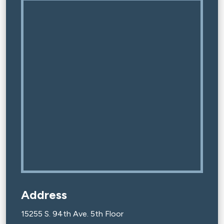
Address
15255 S. 94th Ave. 5th Floor