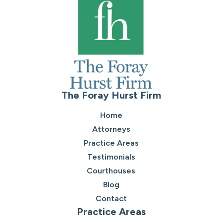
The Foray Hurst Firm
Home
Attorneys
Practice Areas
Testimonials
Courthouses
Blog
Contact
Practice Areas