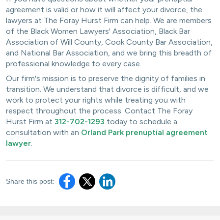
agreement is valid or how it will affect your divorce, the
lawyers at The Foray Hurst Firm can help. We are members
of the Black Women Lawyers' Association, Black Bar
Association of Will County, Cook County Bar Association,
and National Bar Association, and we bring this breadth of
professional knowledge to every case.
Our firm's mission is to preserve the dignity of families in
transition. We understand that divorce is difficult, and we
work to protect your rights while treating you with
respect throughout the process. Contact The Foray
Hurst Firm at
312-702-1293
today to schedule a
consultation with an
Orland Park prenuptial agreement
lawyer
.
Share this post: