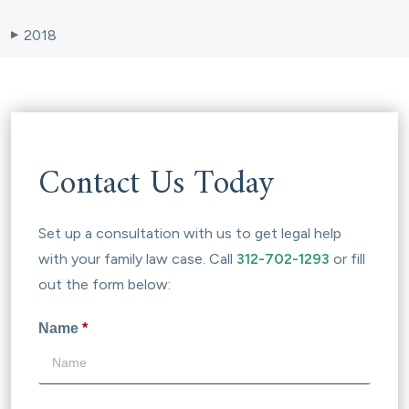
2018
▶
Contact Us Today
Set up a consultation with us to get legal help
with your family law case. Call
312-702-1293
or fill
out the form below:
Name
*