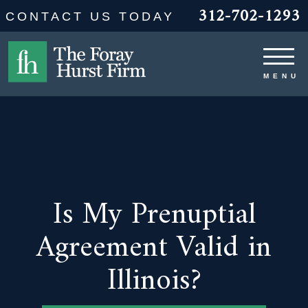
312-702-1293
CONTACT US TODAY
Is My Prenuptial
Agreement Valid in
Illinois?