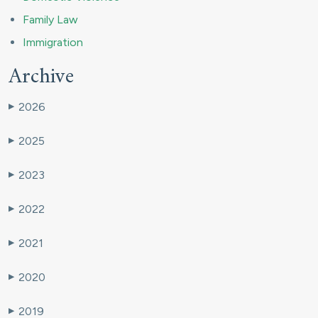
Family Law
Immigration
Archive
2026
▶
2025
▶
2023
▶
2022
▶
2021
▶
2020
▶
2019
▶