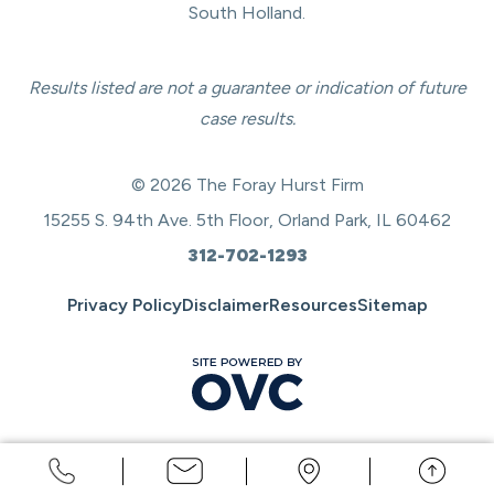
South Holland.
Results listed are not a guarantee or indication of future
case results.
© 2026 The Foray Hurst Firm
15255 S. 94th Ave. 5th Floor, Orland Park, IL 60462
312-702-1293
Privacy Policy
Disclaimer
Resources
Sitemap