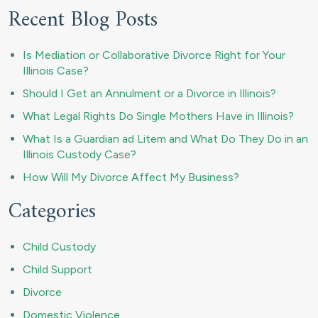
Recent Blog Posts
Is Mediation or Collaborative Divorce Right for Your
Illinois Case?
Should I Get an Annulment or a Divorce in Illinois?
What Legal Rights Do Single Mothers Have in Illinois?
What Is a Guardian ad Litem and What Do They Do in an
Illinois Custody Case?
How Will My Divorce Affect My Business?
Categories
Child Custody
Child Support
Divorce
Domestic Violence