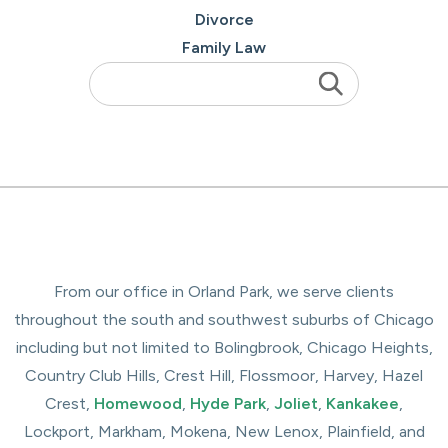
Divorce
Family Law
From our office in Orland Park, we serve clients
throughout the south and southwest suburbs of Chicago
including but not limited to Bolingbrook, Chicago Heights,
Country Club Hills, Crest Hill, Flossmoor, Harvey, Hazel
Crest,
Homewood
,
Hyde Park
,
Joliet
,
Kankakee
,
Lockport, Markham, Mokena, New Lenox, Plainfield, and