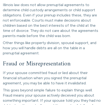
Illinois law does not allow prenuptial agreements to
determine child custody arrangements or child support
obligations. Even if your prenup includes these, they are
not enforceable. Courts must make decisions about
children based on the best interests of the child at the
time of divorce. They do not care about the agreements
parents made before the child was born.
Other things like property division, spousal support, and
how you will handle debts are all on the table in a
prenuptial agreement.
Fraud or Misrepresentation
If your spouse committed fraud or lied about their
financial situation when you signed the prenuptial
agreement, you may be able to have it invalidated.
This goes beyond simple failure to explain things well.
Fraud means your spouse actively deceived you about
something important. If your spouse told you they had no