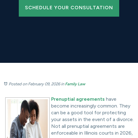
SCHEDULE YOUR CONSULTATION
Posted on February 09, 2026
in
Family Law
Prenuptial agreements
have
become increasingly common. They
can be a good tool for protecting
your assets in the event of a divorce.
Not all prenuptial agreements are
enforceable in Illinois courts in 2026,