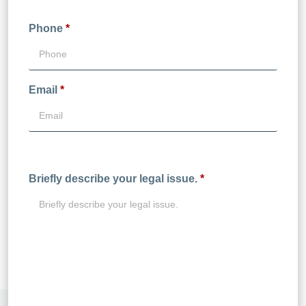
Phone
*
Email
*
Briefly describe your legal issue.
*