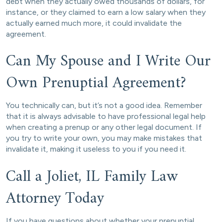
debt when they actually owed thousands of dollars, for
instance, or they claimed to earn a low salary when they
actually earned much more, it could invalidate the
agreement.
Can My Spouse and I Write Our
Own Prenuptial Agreement?
You technically can, but it’s not a good idea. Remember
that it is always advisable to have professional legal help
when creating a prenup or any other legal document. If
you try to write your own, you may make mistakes that
invalidate it, making it useless to you if you need it.
Call a Joliet, IL Family Law
Attorney Today
If you have questions about whether your prenuptial