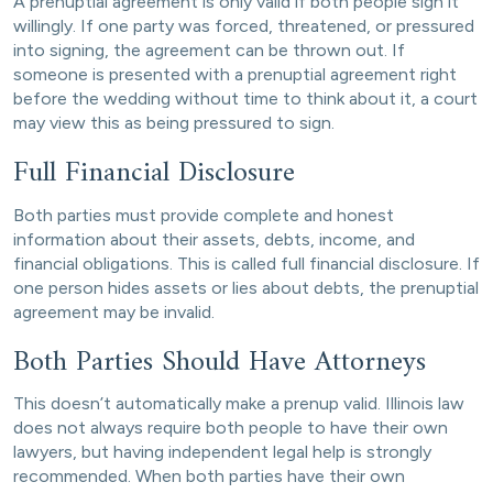
A prenuptial agreement is only valid if both people sign it
willingly. If one party was forced, threatened, or pressured
into signing, the agreement can be thrown out. If
someone is presented with a prenuptial agreement right
before the wedding without time to think about it, a court
may view this as being pressured to sign.
Full Financial Disclosure
Both parties must provide complete and honest
information about their assets, debts, income, and
financial obligations. This is called full financial disclosure. If
one person hides assets or lies about debts, the prenuptial
agreement may be invalid.
Both Parties Should Have Attorneys
This doesn’t automatically make a prenup valid. Illinois law
does not always require both people to have their own
lawyers, but having independent legal help is strongly
recommended. When both parties have their own