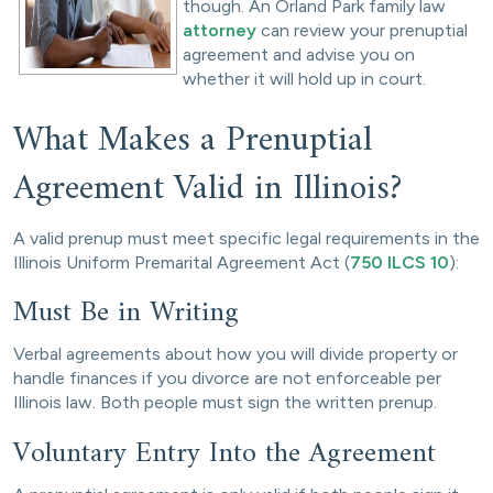
though. An Orland Park family law
attorney
can review your prenuptial
agreement and advise you on
whether it will hold up in court.
What Makes a Prenuptial
Agreement Valid in Illinois?
A valid prenup must meet specific legal requirements in the
Illinois Uniform Premarital Agreement Act (
750 ILCS 10
):
Must Be in Writing
Verbal agreements about how you will divide property or
handle finances if you divorce are not enforceable per
Illinois law. Both people must sign the written prenup.
Voluntary Entry Into the Agreement