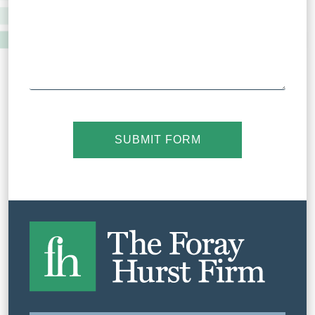
SUBMIT FORM