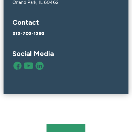
Orland Park, IL 60462
Contact
312-702-1293
Social Media