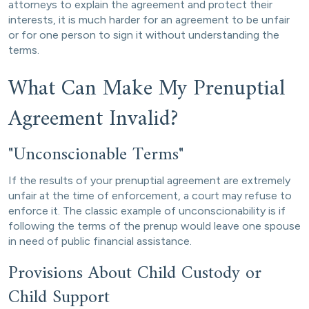
attorneys to explain the agreement and protect their
interests, it is much harder for an agreement to be unfair
or for one person to sign it without understanding the
terms.
What Can Make My Prenuptial
Agreement Invalid?
"Unconscionable Terms"
If the results of your prenuptial agreement are extremely
unfair at the time of enforcement, a court may refuse to
enforce it. The classic example of unconscionability is if
following the terms of the prenup would leave one spouse
in need of public financial assistance.
Provisions About Child Custody or
Child Support