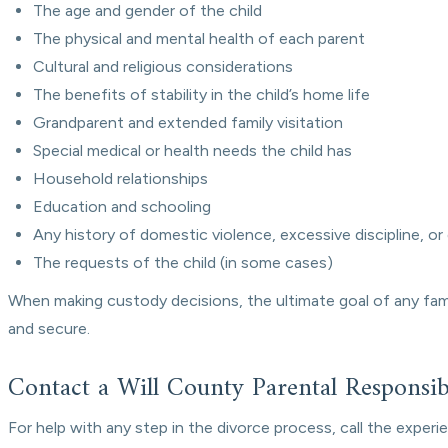
The age and gender of the child
The physical and mental health of each parent
Cultural and religious considerations
The benefits of stability in the child’s home life
Grandparent and extended family visitation
Special medical or health needs the child has
Household relationships
Education and schooling
Any history of domestic violence, excessive discipline, or
The requests of the child (in some cases)
When making custody decisions, the ultimate goal of any family
and secure.
Contact a Will County Parental Responsibi
For help with any step in the divorce process, call the exper