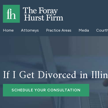
Home
Attorneys
Practice Areas
Media
Court
If I Get Divorced in Ill
SCHEDULE YOUR CONSULTATION