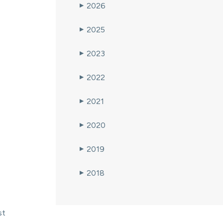
2026
▶
2025
▶
2023
▶
2022
▶
2021
▶
2020
▶
2019
▶
2018
▶
st