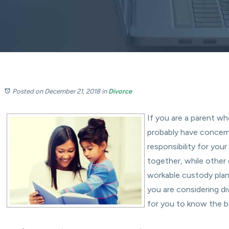
Posted on December 21, 2018
in
Divorce
If you are a parent wh
probably have concer
responsibility for you
together, while other 
workable custody plan 
you are considering di
for you to know the b