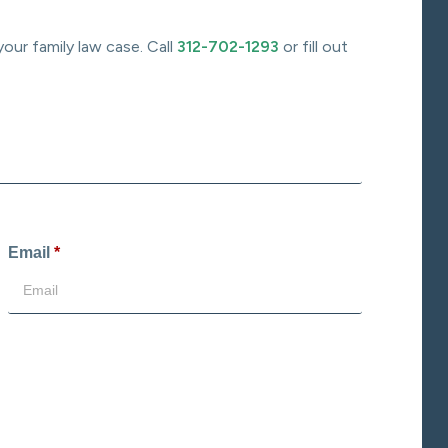
your family law case. Call
312-702-1293
or fill out
Email
*