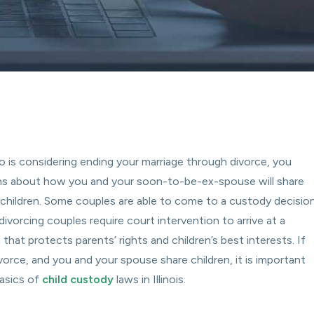
o is considering ending your marriage through divorce, you
ns about how you and your soon-to-be-ex-spouse will share
r children. Some couples are able to come to a custody decisio
divorcing couples require court intervention to arrive at a
that protects parents’ rights and children’s best interests. If
vorce, and you and your spouse share children, it is important
asics of
child custody
laws in Illinois.