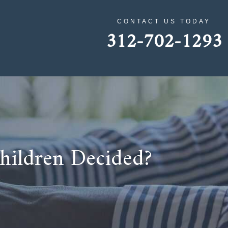
CONTACT US TODAY
312-702-1293
Children Decided?