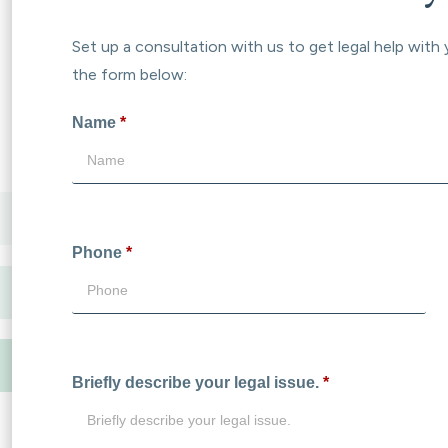
Set up a consultation with us to get legal help with 
the form below:
Name
*
Phone
*
Briefly describe your legal issue.
*