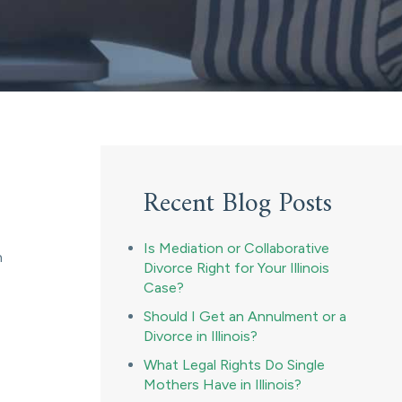
Recent Blog Posts
Is Mediation or Collaborative
n
Divorce Right for Your Illinois
Case?
Should I Get an Annulment or a
Divorce in Illinois?
What Legal Rights Do Single
Mothers Have in Illinois?