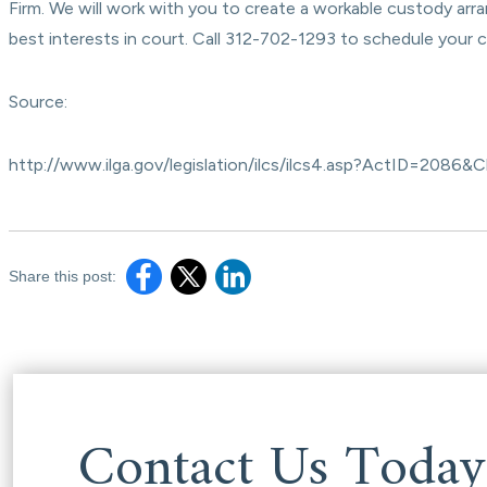
Firm. We will work with you to create a workable custody arra
best interests in court. Call 312-702-1293 to schedule your 
Source:
http://www.ilga.gov/legislation/ilcs/ilcs4.asp?ActID=2
Share this post:
Contact Us Today