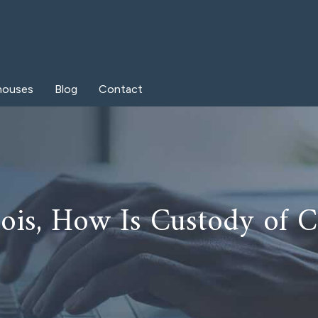
houses
Blog
Contact
inois, How Is Custody of 