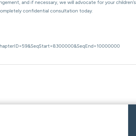
ngement, and if necessary, we will advocate for your children’s
completely confidential consultation today.
086&ChapterID=59&SeqStart=8300000&SeqEnd=10000000