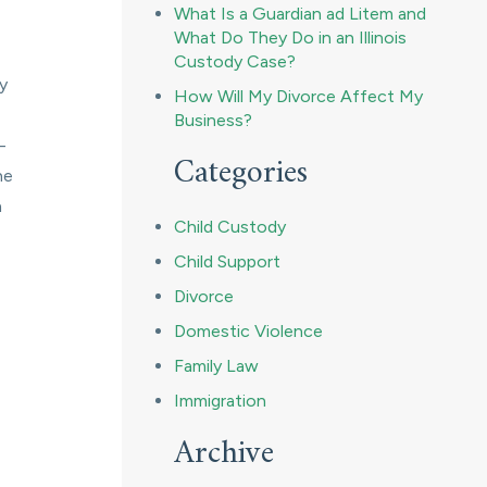
What Is a Guardian ad Litem and
What Do They Do in an Illinois
Custody Case?
ny
How Will My Divorce Affect My
Business?
-
Categories
he
h
Child Custody
Child Support
Divorce
Domestic Violence
Family Law
Immigration
Archive