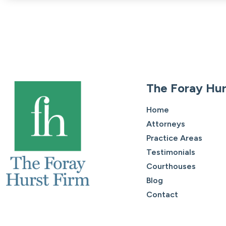
The Foray Hur
Home
Attorneys
Practice Areas
Testimonials
Courthouses
Blog
Contact