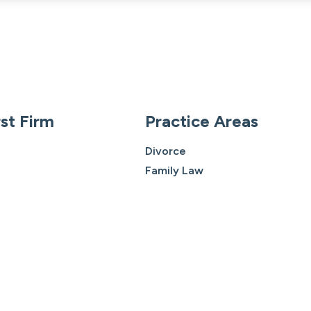
st Firm
Practice Areas
Divorce
Family Law