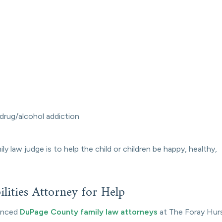
 drug/alcohol addiction
 law judge is to help the child or children be happy, healthy,
lities Attorney for Help
ienced
DuPage County family law attorneys
at The Foray Hur