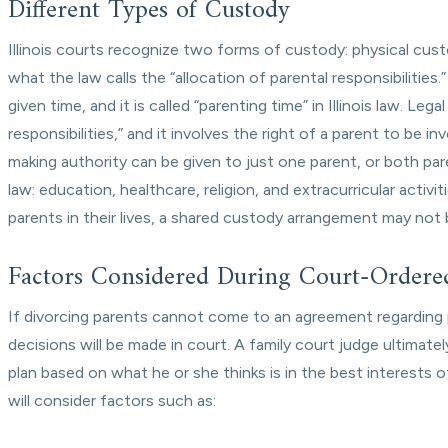
Different Types of Custody
Illinois courts recognize two forms of custody: physical cu
what the law calls the “allocation of parental responsibilities
given time, and it is called “parenting time” in Illinois law. Le
responsibilities,” and it involves the right of a parent to be i
making authority can be given to just one parent, or both pare
law: education, healthcare, religion, and extracurricular activ
parents in their lives, a shared custody arrangement may not b
Factors Considered During Court-Ordere
If divorcing parents cannot come to an agreement regarding p
decisions will be made in court. A family court judge ultima
plan based on what he or she thinks is in the best interests 
will consider factors such as: