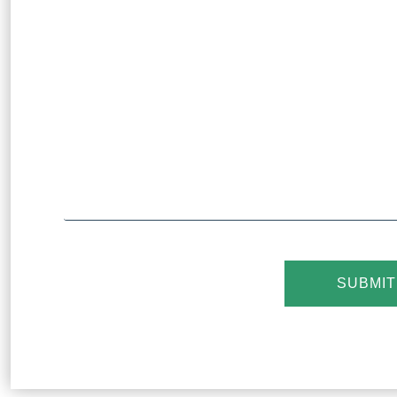
SUBMIT