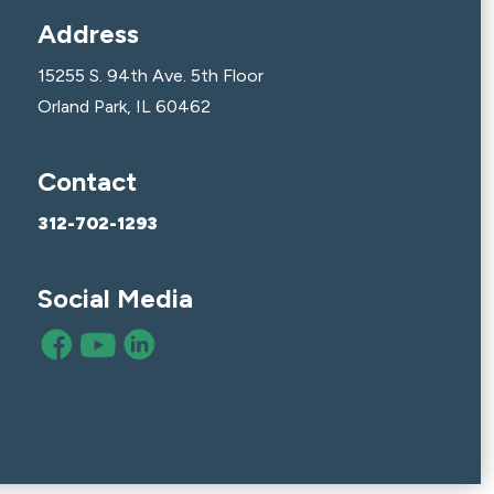
Address
15255 S. 94th Ave. 5th Floor
Orland Park, IL 60462
Contact
312-702-1293
Social Media