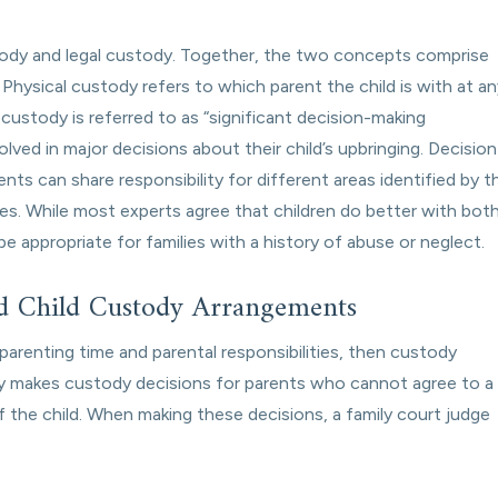
stody and legal custody. Together, the two concepts comprise
.” Physical custody refers to which parent the child is with at a
gal custody is referred to as “significant decision-making
nvolved in major decisions about their child’s upbringing. Decision
nts can share responsibility for different areas identified by t
ities. While most experts agree that children do better with bot
e appropriate for families with a history of abuse or neglect.
d Child Custody Arrangements
arenting time and parental responsibilities, then custody
tely makes custody decisions for parents who cannot agree to a
of the child. When making these decisions, a family court judge