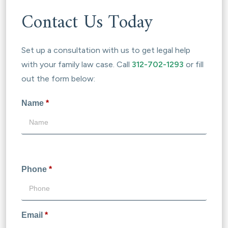
Contact Us Today
Set up a consultation with us to get legal help
with your family law case. Call
312-702-1293
or fill
out the form below:
Name
*
Phone
*
Email
*