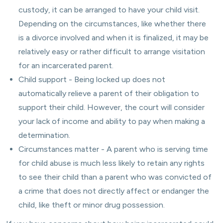
custody, it can be arranged to have your child visit.
Depending on the circumstances, like whether there
is a divorce involved and when it is finalized, it may be
relatively easy or rather difficult to arrange visitation
for an incarcerated parent.
Child support - Being locked up does not
automatically relieve a parent of their obligation to
support their child. However, the court will consider
your lack of income and ability to pay when making a
determination.
Circumstances matter - A parent who is serving time
for child abuse is much less likely to retain any rights
to see their child than a parent who was convicted of
a crime that does not directly affect or endanger the
child, like theft or minor drug possession.