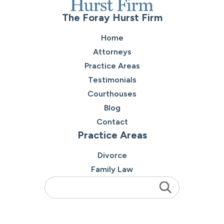
The Foray Hurst Firm
Home
Attorneys
Practice Areas
Testimonials
Courthouses
Blog
Contact
Practice Areas
Divorce
Family Law