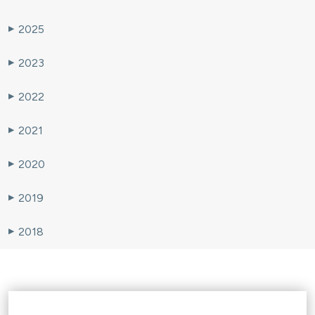
2025
▶
2023
▶
2022
▶
2021
▶
2020
▶
2019
▶
2018
▶