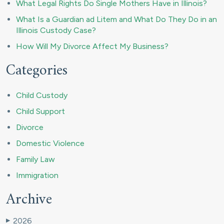
What Legal Rights Do Single Mothers Have in Illinois?
What Is a Guardian ad Litem and What Do They Do in an
Illinois Custody Case?
How Will My Divorce Affect My Business?
Categories
Child Custody
Child Support
Divorce
Domestic Violence
Family Law
Immigration
Archive
2026
▶