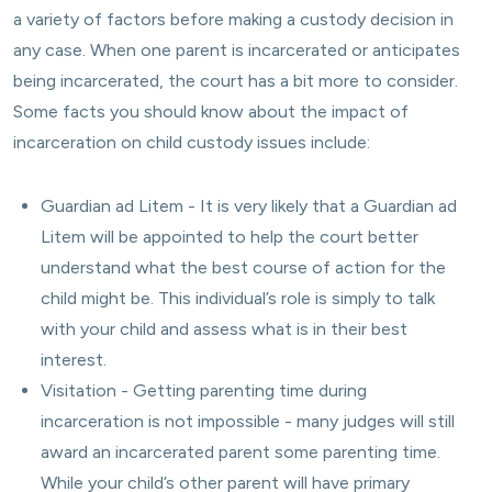
a variety of factors before making a custody decision in
any case. When one parent is incarcerated or anticipates
being incarcerated, the court has a bit more to consider.
Some facts you should know about the impact of
incarceration on child custody issues include:
Guardian ad Litem - It is very likely that a Guardian ad
Litem will be appointed to help the court better
understand what the best course of action for the
child might be. This individual’s role is simply to talk
with your child and assess what is in their best
interest.
Visitation - Getting parenting time during
incarceration is not impossible - many judges will still
award an incarcerated parent some parenting time.
While your child’s other parent will have primary