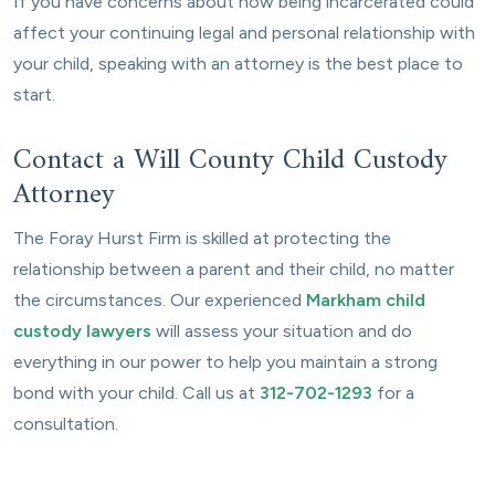
If you have concerns about how being incarcerated could
affect your continuing legal and personal relationship with
your child, speaking with an attorney is the best place to
start.
Contact a Will County Child Custody
Attorney
The Foray Hurst Firm is skilled at protecting the
relationship between a parent and their child, no matter
the circumstances. Our experienced
Markham child
custody lawyers
will assess your situation and do
everything in our power to help you maintain a strong
bond with your child. Call us at
312-702-1293
for a
consultation.