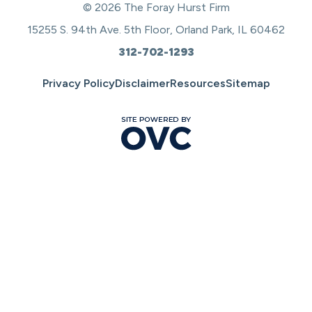
© 2026 The Foray Hurst Firm
15255 S. 94th Ave. 5th Floor, Orland Park, IL 60462
312-702-1293
Privacy Policy
Disclaimer
Resources
Sitemap