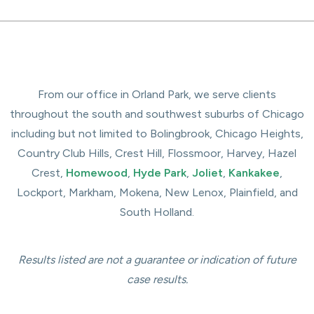
From our office in Orland Park, we serve clients
throughout the south and southwest suburbs of Chicago
including but not limited to Bolingbrook, Chicago Heights,
Country Club Hills, Crest Hill, Flossmoor, Harvey, Hazel
Crest,
Homewood
,
Hyde Park
,
Joliet
,
Kankakee
,
Lockport, Markham, Mokena, New Lenox, Plainfield, and
South Holland.
Results listed are not a guarantee or indication of future
case results.