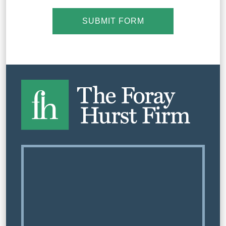
SUBMIT FORM