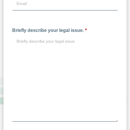
Briefly describe your legal issue.
*