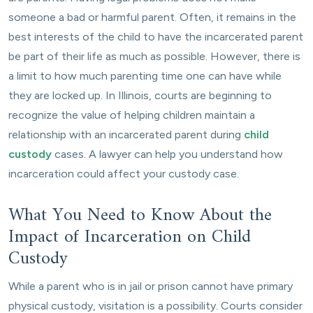
someone a bad or harmful parent. Often, it remains in the
best interests of the child to have the incarcerated parent
be part of their life as much as possible. However, there is
a limit to how much parenting time one can have while
they are locked up. In Illinois, courts are beginning to
recognize the value of helping children maintain a
relationship with an incarcerated parent during
child
custody
cases. A lawyer can help you understand how
incarceration could affect your custody case.
What You Need to Know About the
Impact of Incarceration on Child
Custody
While a parent who is in jail or prison cannot have primary
physical custody, visitation is a possibility. Courts consider