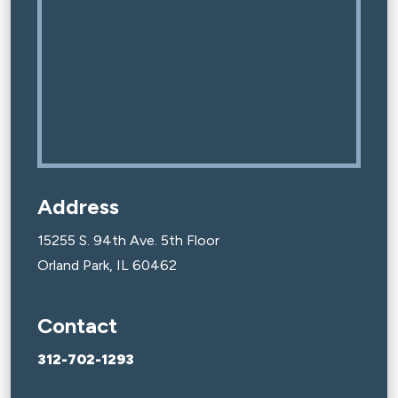
Address
15255 S. 94th Ave. 5th Floor
Orland Park, IL 60462
Contact
312-702-1293