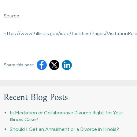
Source:
https://www2.illinois.gov/idoc/facilities/Pages/Visitatio
Share this post:
Recent Blog Posts
Is Mediation or Collaborative Divorce Right for Your
Illinois Case?
Should I Get an Annulment or a Divorce in Illinois?