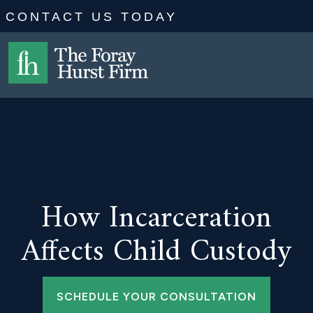
CONTACT US TODAY
How Incarceration
Affects Child Custody
SCHEDULE YOUR CONSULTATION