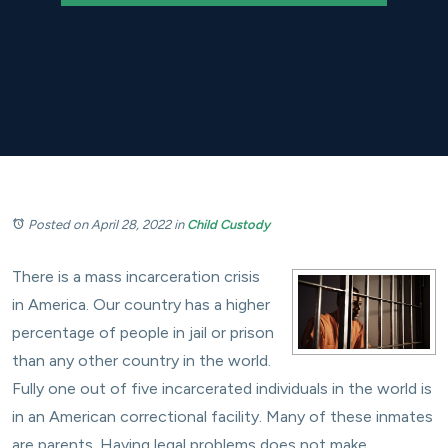
Posted on April 28, 2022
in
Child Custody
There is a mass incarceration crisis
in America. Our country has a higher
percentage of people in jail or prison
than any other country in the world.
Fully one out of five incarcerated individuals in the world is
in an American correctional facility. Many of these inmates
are parents. Having legal problems does not make