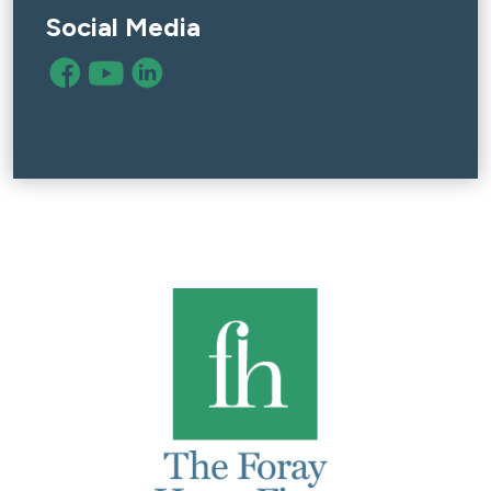
Social Media