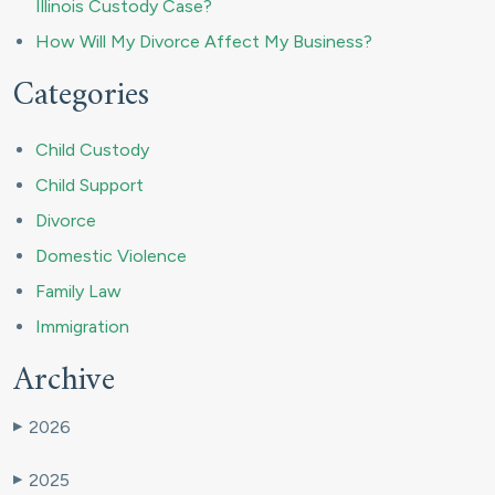
Illinois Custody Case?
How Will My Divorce Affect My Business?
Categories
Child Custody
Child Support
Divorce
Domestic Violence
Family Law
Immigration
Archive
2026
▶
2025
▶