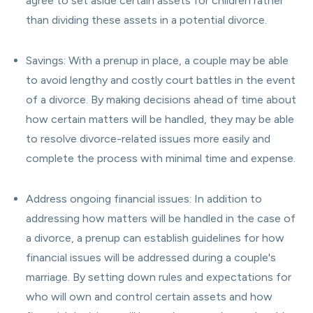
agree to set aside certain assets for children rather
than dividing these assets in a potential divorce.
Savings: With a prenup in place, a couple may be able
to avoid lengthy and costly court battles in the event
of a divorce. By making decisions ahead of time about
how certain matters will be handled, they may be able
to resolve divorce-related issues more easily and
complete the process with minimal time and expense.
Address ongoing financial issues: In addition to
addressing how matters will be handled in the case of
a divorce, a prenup can establish guidelines for how
financial issues will be addressed during a couple's
marriage. By setting down rules and expectations for
who will own and control certain assets and how