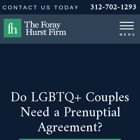
312-702-1293
CONTACT US TODAY
Do LGBTQ+ Couples
Need a Prenuptial
Agreement?