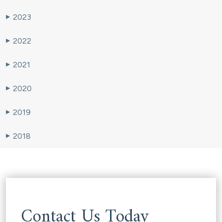
2023
▶
2022
▶
2021
▶
2020
▶
2019
▶
2018
▶
Contact Us Today