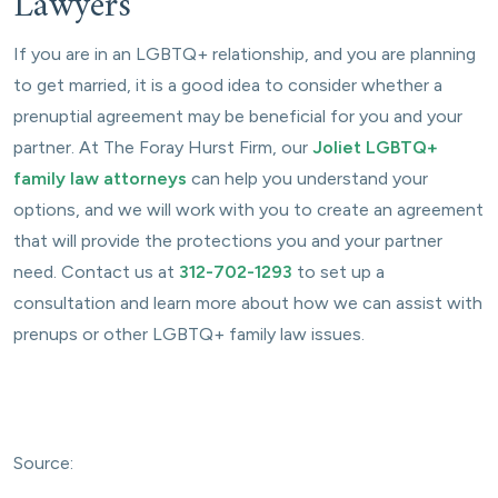
Lawyers
If you are in an LGBTQ+ relationship, and you are planning
to get married, it is a good idea to consider whether a
prenuptial agreement may be beneficial for you and your
partner. At The Foray Hurst Firm, our
Joliet LGBTQ+
family law attorneys
can help you understand your
options, and we will work with you to create an agreement
that will provide the protections you and your partner
need. Contact us at
312-702-1293
to set up a
consultation and learn more about how we can assist with
prenups or other LGBTQ+ family law issues.
Source: