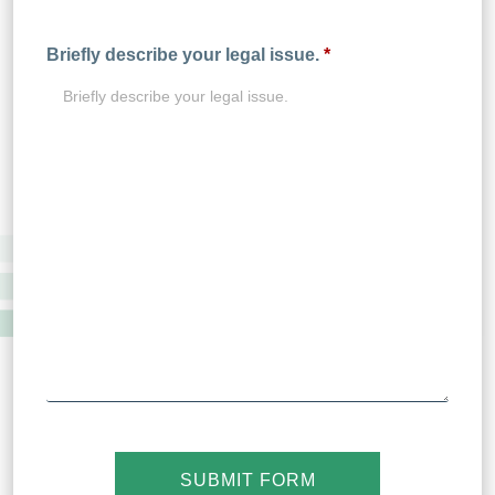
Briefly describe your legal issue.
*
SUBMIT FORM