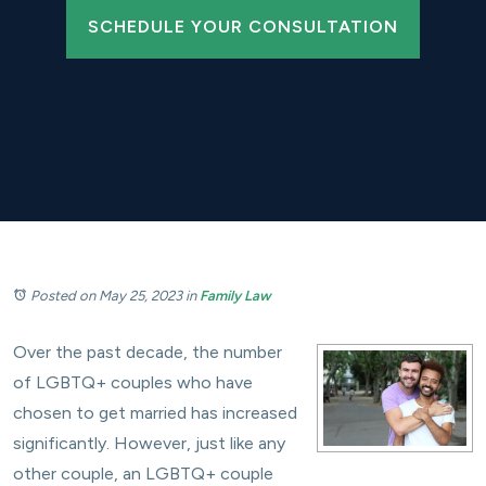
SCHEDULE YOUR CONSULTATION
Posted on May 25, 2023
in
Family Law
Over the past decade, the number
of LGBTQ+ couples who have
chosen to get married has increased
significantly. However, just like any
other couple, an LGBTQ+ couple