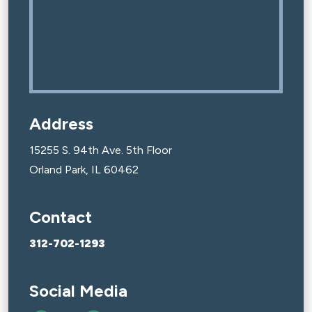
Address
15255 S. 94th Ave. 5th Floor
Orland Park, IL 60462
Contact
312-702-1293
Social Media