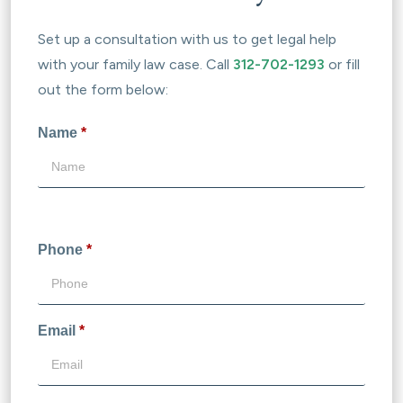
Set up a consultation with us to get legal help
with your family law case. Call
312-702-1293
or fill
out the form below:
Name
*
Phone
*
Email
*