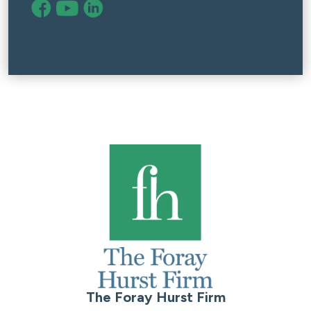
The Foray Hurst Firm