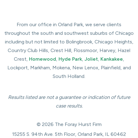
From our office in Orland Park, we serve clients
throughout the south and southwest suburbs of Chicago
including but not limited to Bolingbrook, Chicago Heights,
Country Club Hills, Crest Hill, Flossmoor, Harvey, Hazel
Crest,
Homewood
,
Hyde Park
,
Joliet
,
Kankakee
,
Lockport, Markham, Mokena, New Lenox, Plainfield, and
South Holland.
Results listed are not a guarantee or indication of future
case results.
© 2026 The Foray Hurst Firm
15255 S. 94th Ave. 5th Floor, Orland Park, IL 60462