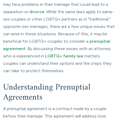
may face problems in their marriage that could lead to a
separation or
divorce
. While the same laws apply to same-
sex couples or other LGBTQ+ partners as in "traditional,"
opposite-sex marriages, there are a few unique issues that
can arise in these situations. Because of this, it may be
beneficial for LGBTQ+ couples to consider a
prenuptial
agreement
. By discussing these issues with an attorney
who is experienced in
LGBTQ+ family law
matters,
couples can understand their options and the steps they
can take to protect themselves.
Understanding Prenuptial
Agreements
A prenuptial agreement is a contract made by a couple
before their marriage. This agreement will address how