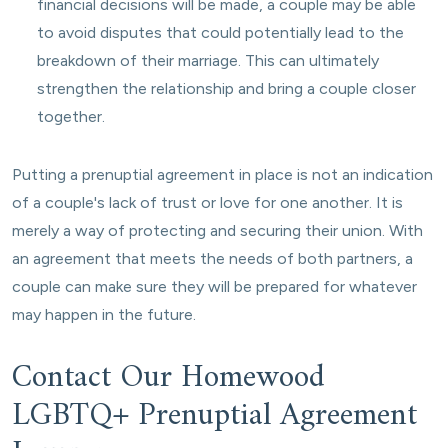
financial decisions will be made, a couple may be able
to avoid disputes that could potentially lead to the
breakdown of their marriage. This can ultimately
strengthen the relationship and bring a couple closer
together.
Putting a prenuptial agreement in place is not an indication
of a couple's lack of trust or love for one another. It is
merely a way of protecting and securing their union. With
an agreement that meets the needs of both partners, a
couple can make sure they will be prepared for whatever
may happen in the future.
Contact Our Homewood
LGBTQ+ Prenuptial Agreement