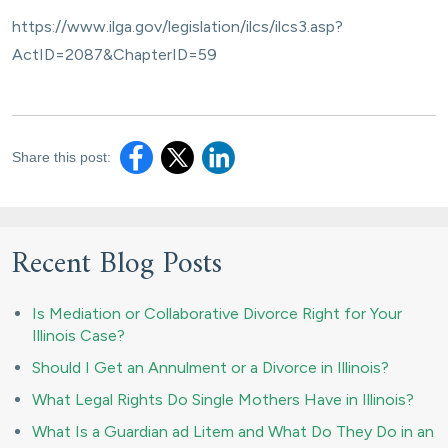
https://www.ilga.gov/legislation/ilcs/ilcs3.asp?
ActID=2087&ChapterID=59
Share this post:
Recent Blog Posts
Is Mediation or Collaborative Divorce Right for Your
Illinois Case?
Should I Get an Annulment or a Divorce in Illinois?
What Legal Rights Do Single Mothers Have in Illinois?
What Is a Guardian ad Litem and What Do They Do in an