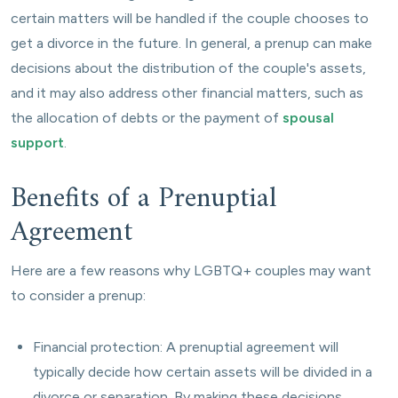
certain matters will be handled if the couple chooses to
get a divorce in the future. In general, a prenup can make
decisions about the distribution of the couple's assets,
and it may also address other financial matters, such as
the allocation of debts or the payment of
spousal
support
.
Benefits of a Prenuptial
Agreement
Here are a few reasons why LGBTQ+ couples may want
to consider a prenup:
Financial protection: A prenuptial agreement will
typically decide how certain assets will be divided in a
divorce or separation. By making these decisions