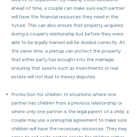
ahead of time, a couple can make sure each partner
will have the financial resources they need in the
future. This can also ensure that property acquired
during a couple's relationship but before they were
able to be legally married will be divided correctly. At
the same time, a prenup can protect the property
that either party has brought into the marriage,
ensuring that assets such as investments or real
estate will not lead to messy disputes.
Protection for children: In situations where one
partner has children from a previous relationship or
where only one partner is the legal parent of a child, a
couple may use a prenuptial agreement to make sure
children will have the necessary resources. They may