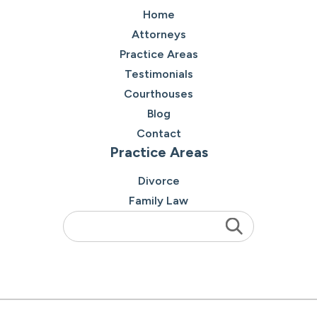
Home
Attorneys
Practice Areas
Testimonials
Courthouses
Blog
Contact
Practice Areas
Divorce
Family Law