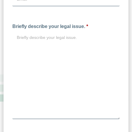
Briefly describe your legal issue.
*