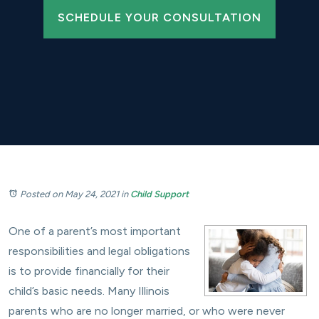
SCHEDULE YOUR CONSULTATION
Posted on May 24, 2021
in
Child Support
One of a parent’s most important
responsibilities and legal obligations
is to provide financially for their
child’s basic needs. Many Illinois
parents who are no longer married, or who were never