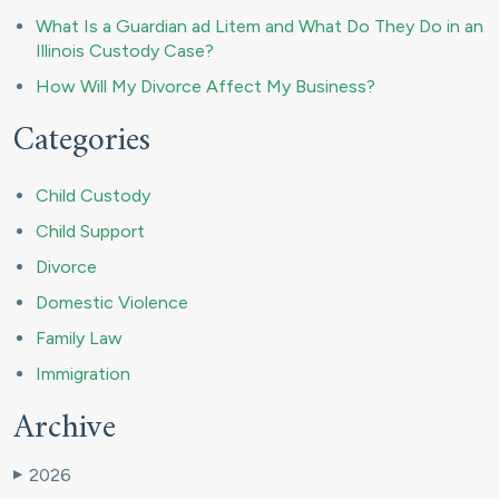
What Is a Guardian ad Litem and What Do They Do in an
Illinois Custody Case?
How Will My Divorce Affect My Business?
Categories
Child Custody
Child Support
Divorce
Domestic Violence
Family Law
Immigration
Archive
2026
▶