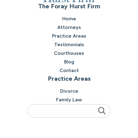
The Foray Hurst Firm
Home
Attorneys
Practice Areas
Testimonials
Courthouses
Blog
Contact
Practice Areas
Divorce
Family Law