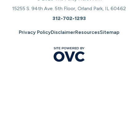
15255 S. 94th Ave. 5th Floor, Orland Park, IL 60462
312-702-1293
Privacy Policy
Disclaimer
Resources
Sitemap