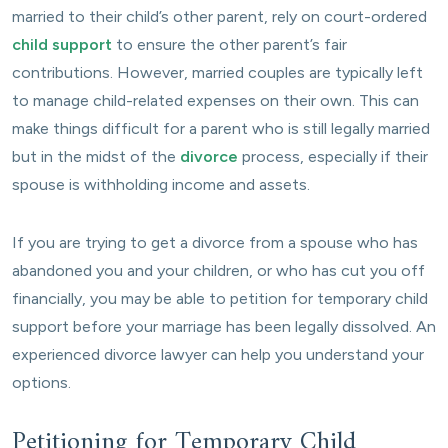
married to their child’s other parent, rely on court-ordered
child support
to ensure the other parent’s fair
contributions. However, married couples are typically left
to manage child-related expenses on their own. This can
make things difficult for a parent who is still legally married
but in the midst of the
divorce
process, especially if their
spouse is withholding income and assets.
If you are trying to get a divorce from a spouse who has
abandoned you and your children, or who has cut you off
financially, you may be able to petition for temporary child
support before your marriage has been legally dissolved. An
experienced divorce lawyer can help you understand your
options.
Petitioning for Temporary Child