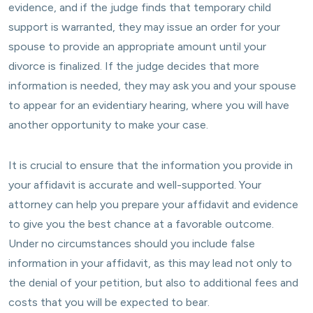
evidence, and if the judge finds that temporary child
support is warranted, they may issue an order for your
spouse to provide an appropriate amount until your
divorce is finalized. If the judge decides that more
information is needed, they may ask you and your spouse
to appear for an evidentiary hearing, where you will have
another opportunity to make your case.
It is crucial to ensure that the information you provide in
your affidavit is accurate and well-supported. Your
attorney can help you prepare your affidavit and evidence
to give you the best chance at a favorable outcome.
Under no circumstances should you include false
information in your affidavit, as this may lead not only to
the denial of your petition, but also to additional fees and
costs that you will be expected to bear.