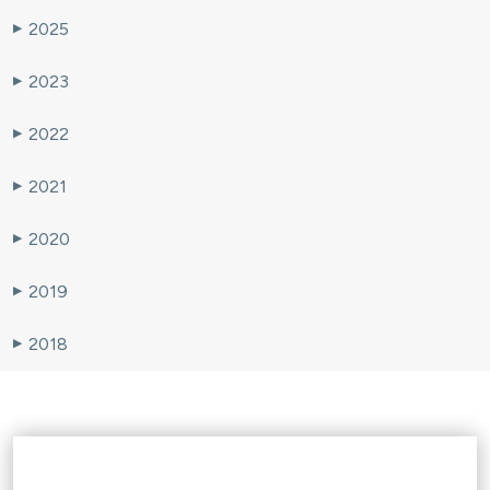
2025
▶
2023
▶
2022
▶
2021
▶
2020
▶
2019
▶
2018
▶