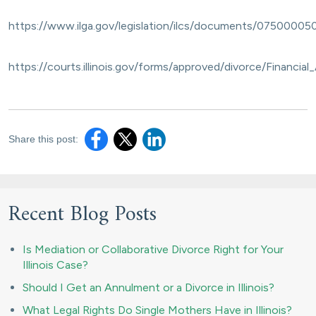
https://www.ilga.gov/legislation/ilcs/documents/07500005
https://courts.illinois.gov/forms/approved/divorce/Financia
Share this post:
Recent Blog Posts
Is Mediation or Collaborative Divorce Right for Your
Illinois Case?
Should I Get an Annulment or a Divorce in Illinois?
What Legal Rights Do Single Mothers Have in Illinois?