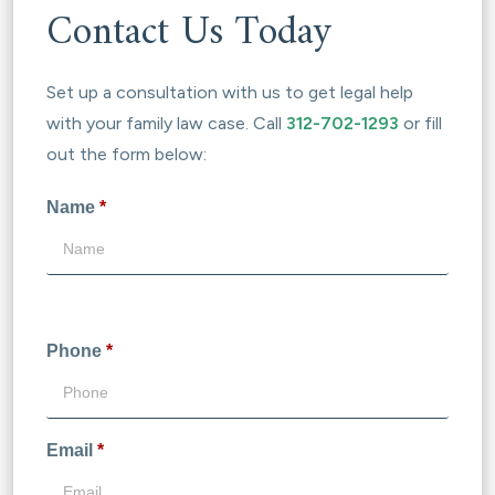
Contact Us Today
Set up a consultation with us to get legal help
with your family law case. Call
312-702-1293
or fill
out the form below:
Name
*
Phone
*
Email
*