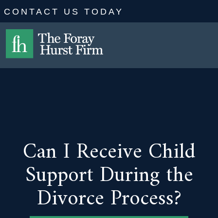
CONTACT US TODAY
Can I Receive Child
Support During the
Divorce Process?