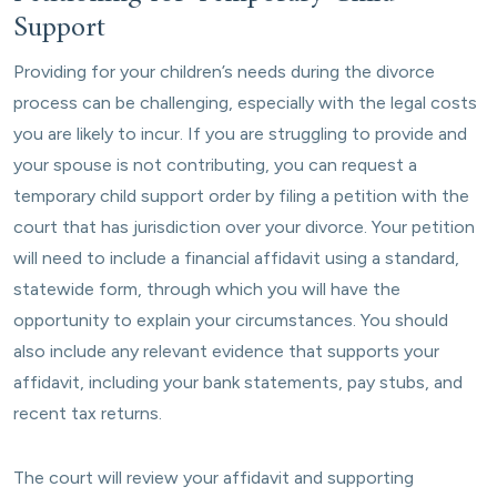
Support
Providing for your children’s needs during the divorce
process can be challenging, especially with the legal costs
you are likely to incur. If you are struggling to provide and
your spouse is not contributing, you can request a
temporary child support order by filing a petition with the
court that has jurisdiction over your divorce. Your petition
will need to include a financial affidavit using a standard,
statewide form, through which you will have the
opportunity to explain your circumstances. You should
also include any relevant evidence that supports your
affidavit, including your bank statements, pay stubs, and
recent tax returns.
The court will review your affidavit and supporting