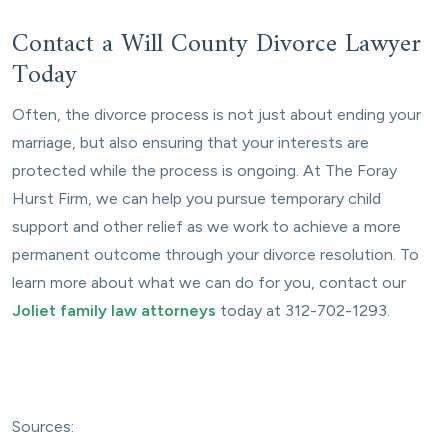
Contact a Will County Divorce Lawyer
Today
Often, the divorce process is not just about ending your
marriage, but also ensuring that your interests are
protected while the process is ongoing. At The Foray
Hurst Firm, we can help you pursue temporary child
support and other relief as we work to achieve a more
permanent outcome through your divorce resolution. To
learn more about what we can do for you, contact our
Joliet family law attorneys
today at 312-702-1293.
Sources: