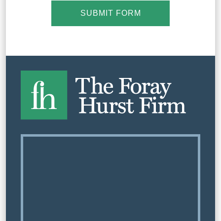
SUBMIT FORM