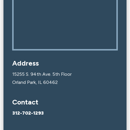
Address
15255 S. 94th Ave. 5th Floor
Orland Park, IL 60462
Contact
312-702-1293