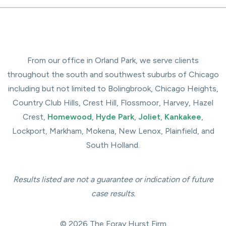
From our office in Orland Park, we serve clients
throughout the south and southwest suburbs of Chicago
including but not limited to Bolingbrook, Chicago Heights,
Country Club Hills, Crest Hill, Flossmoor, Harvey, Hazel
Crest,
Homewood
,
Hyde Park
,
Joliet
,
Kankakee
,
Lockport, Markham, Mokena, New Lenox, Plainfield, and
South Holland.
Results listed are not a guarantee or indication of future
case results.
© 2026 The Foray Hurst Firm