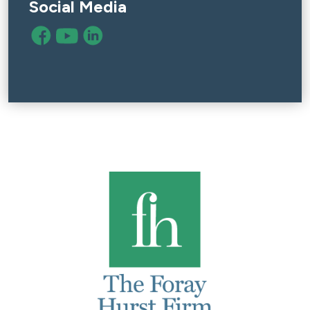
Social Media