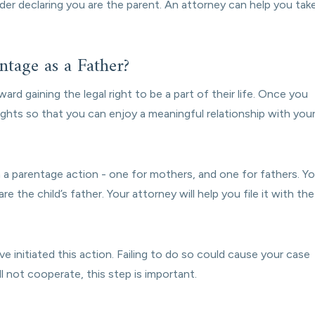
rder declaring you are the parent. An attorney can help you tak
tage as a Father?
ward gaining the legal right to be a part of their life. Once you
rights so that you can enjoy a meaningful relationship with you
n a parentage action - one for mothers, and one for fathers. Y
re the child’s father. Your attorney will help you file it with the
e initiated this action. Failing to do so could cause your case
l not cooperate, this step is important.