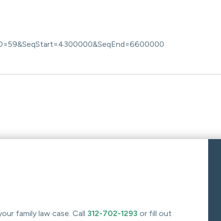
D=59&SeqStart=4300000&SeqEnd=6600000
your family law case. Call
312-702-1293
or fill out