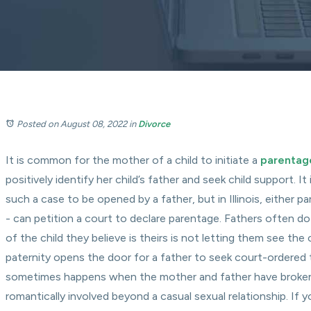
Posted on August 08, 2022
in
Divorce
It is common for the mother of a child to initiate a
parentag
positively identify her child’s father and seek child support. I
such a case to be opened by a father, but in Illinois, either pa
- can petition a court to declare parentage. Fathers often 
of the child they believe is theirs is not letting them see the c
paternity opens the door for a father to seek court-ordered ti
sometimes happens when the mother and father have broken
romantically involved beyond a casual sexual relationship. If y