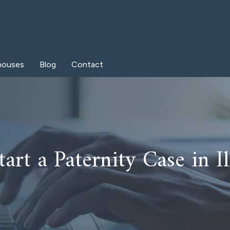
houses
Blog
Contact
art a Paternity Case in Il