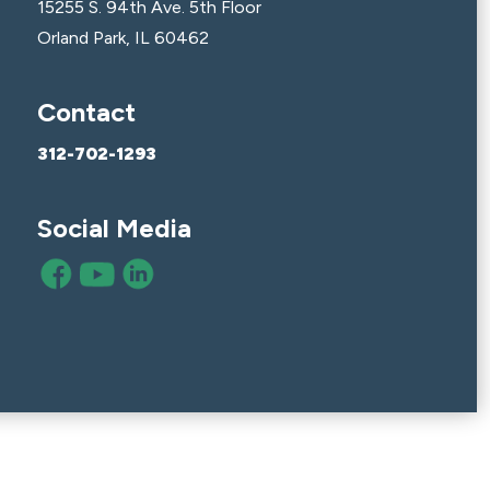
15255 S. 94th Ave. 5th Floor
Orland Park, IL 60462
Contact
312-702-1293
Social Media