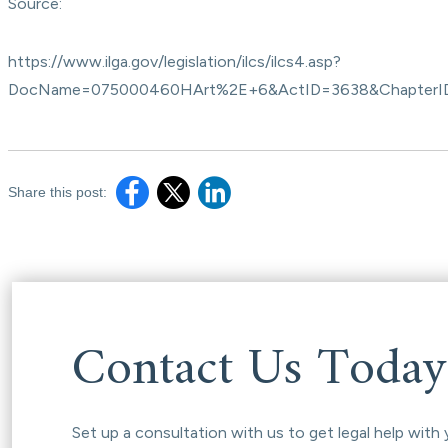
Source:
https://www.ilga.gov/legislation/ilcs/ilcs4.asp?
DocName=075000460HArt%2E+6&ActID=3638&ChapterI
Share this post:
Contact Us Today
Set up a consultation with us to get legal help with 