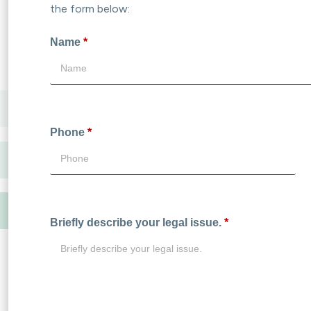
the form below:
Name
*
Phone
*
Briefly describe your legal issue.
*