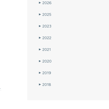
2026
▶
2025
▶
2023
▶
2022
▶
2021
▶
2020
▶
2019
▶
2018
▶
.