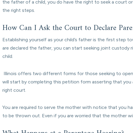
the father of a child, you do have the right to seek a court o
the right steps.
How Can I Ask the Court to Declare Paren
Establishing yourself as your child’s father is the first step to
are declared the father, you can start seeking joint custody 
child.
Illinois offers two different forms for those seeking to ope
will start by completing this petition form asserting that you a
right court.
You are required to serve the mother with notice that you hav
to be thrown out. Even if you are worried that the mother wil