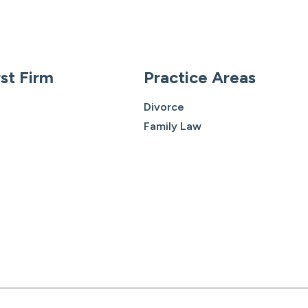
st Firm
Practice Areas
Divorce
Family Law