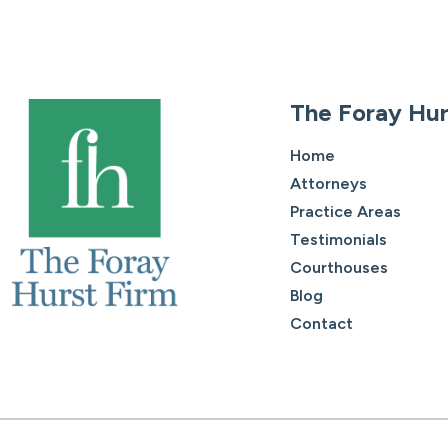
The Foray Hur
Home
Attorneys
Practice Areas
Testimonials
Courthouses
Blog
Contact