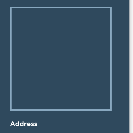
Address