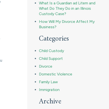
e
What Is a Guardian ad Litem and
What Do They Do in an Illinois
Custody Case?
How Will My Divorce Affect My
Business?
Categories
r
Child Custody
Child Support
ou
Divorce
Domestic Violence
Family Law
Immigration
Archive