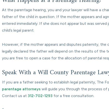
What Happens at a Parentage Hearing?
At the parentage hearing, you and your lawyer will have a cha
father of the child in question. If the mother appears and agr
entered immediately. If she does not appear but was served p
child’s legal parent.
However, if the mother appears and disputes paternity, the co
legally declared the father will depend on the results of the t
you are free to open a case for the allocation of parental res
Speak With a Will County Parentage Law
If you are a father seeking to establish legal paternity, The 
parentage attorneys
will guide you through the process of p
Contact us at
312-702-1293
for a free consultation.