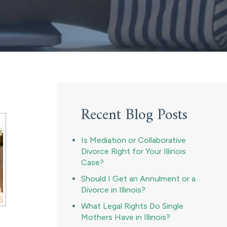
Recent Blog Posts
Is Mediation or Collaborative
Divorce Right for Your Illinois
Case?
Should I Get an Annulment or a
Divorce in Illinois?
What Legal Rights Do Single
Mothers Have in Illinois?