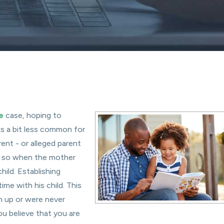
e
case, hoping to
t is a bit less common for
rent - or alleged parent
do so when the mother
hild. Establishing
me with his child. This
 up or were never
ou believe that you are