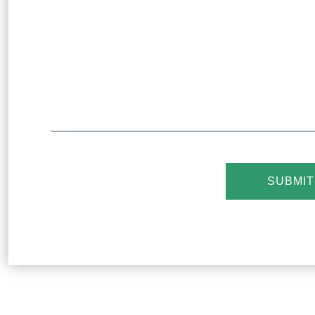
SUBMIT