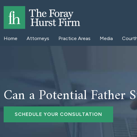
Home
Attorneys
Practice Areas
Media
Court
Can a Potential Father St
SCHEDULE YOUR CONSULTATION