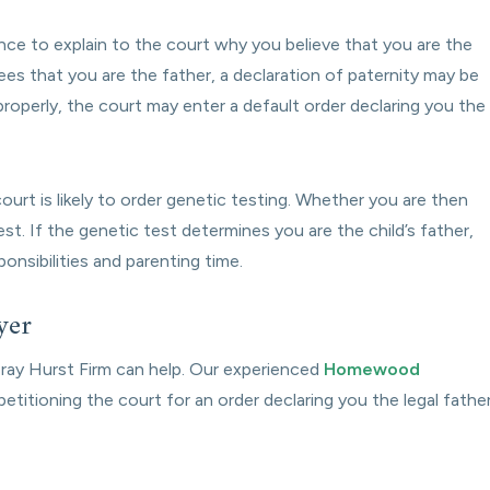
nce to explain to the court why you believe that you are the
ees that you are the father, a declaration of paternity may be
roperly, the court may enter a default order declaring you the
urt is likely to order genetic testing. Whether you are then
est. If the genetic test determines you are the child’s father,
ponsibilities and parenting time.
yer
Foray Hurst Firm can help. Our experienced
Homewood
etitioning the court for an order declaring you the legal father