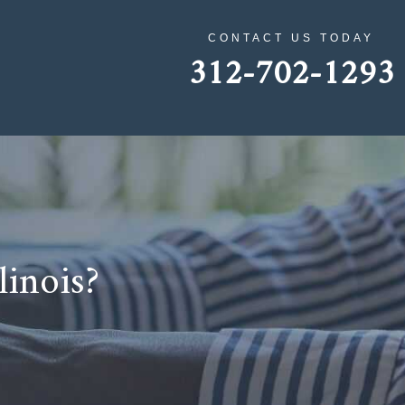
CONTACT US TODAY
312-702-1293
linois?