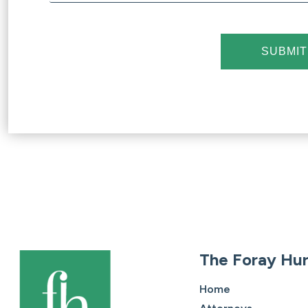
SUBMIT
The Foray Hur
Home