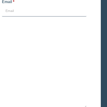
Email
*