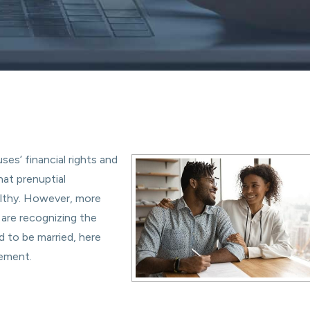
ses’ financial rights and
hat prenuptial
althy. However, more
 are recognizing the
d to be married, here
eement.