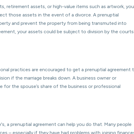
nts, retirement assets, or high-value items such as artwork, you
ct those assets in the event of a divorce. A prenuptial
operty and prevent the property from being transmuted into
reement, your assets could be subject to division by the courts
ional practices are encouraged to get a prenuptial agreement 
ision if the marriage breaks down. A business owner or
 for the spouse’s share of the business or professional
's, a prenuptial agreement can help you do that. Many people
ces – especially if they have had problems with joining finance