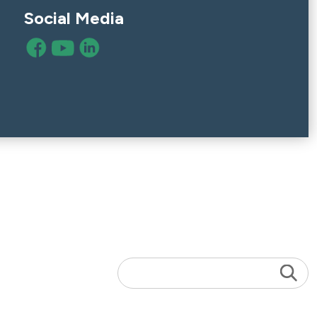
Social Media