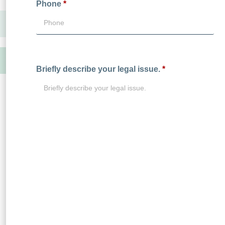
Phone
*
Briefly describe your legal issue.
*