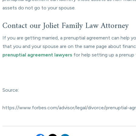
assets do not go to your spouse.
Contact our Joliet Family Law Attorney
If you are getting married, a prenuptial agreement can help 
that you and your spouse are on the same page about financ
prenuptial agreement lawyers
for help setting up a prenup
Source:
https://www.forbes.com/advisor/legal/divorce/prenuptial-a