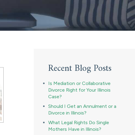
Recent Blog Posts
Is Mediation or Collaborative
Divorce Right for Your Illinois
Case?
Should I Get an Annulment or a
Divorce in Illinois?
What Legal Rights Do Single
Mothers Have in Illinois?