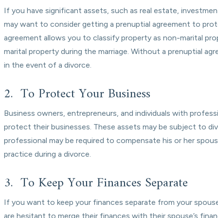
If you have significant assets, such as real estate, investme
may want to consider getting a prenuptial agreement to prote
agreement allows you to classify property as non-marital pr
marital property during the marriage. Without a prenuptial ag
in the event of a divorce.
2. To Protect Your Business
Business owners, entrepreneurs, and individuals with profess
protect their businesses. These assets may be subject to div
professional may be required to compensate his or her spouse
practice during a divorce.
3. To Keep Your Finances Separate
If you want to keep your finances separate from your spouse
are hesitant to merge their finances with their spouse’s finan