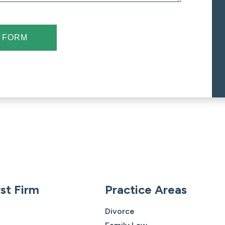
 FORM
st Firm
Practice Areas
Divorce