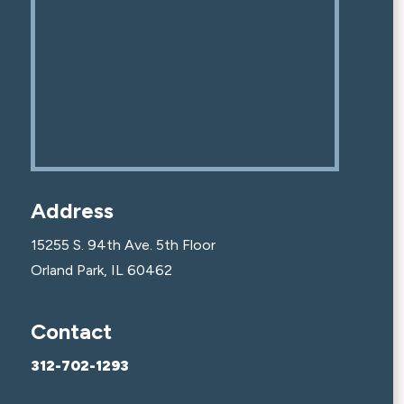
Address
15255 S. 94th Ave. 5th Floor
Orland Park, IL 60462
Contact
312-702-1293