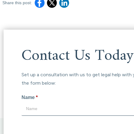
Share this post:
Contact Us Today
Set up a consultation with us to get legal help with 
the form below:
Name
*