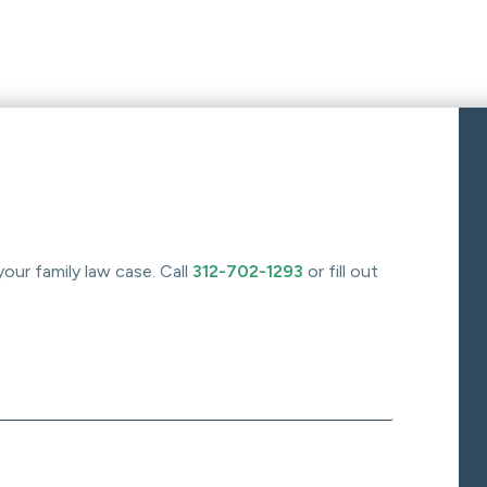
your family law case. Call
312-702-1293
or fill out