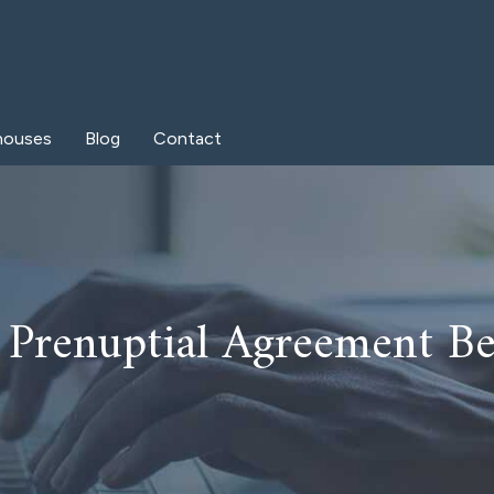
houses
Blog
Contact
a Prenuptial Agreement B