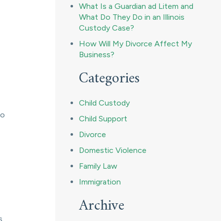
What Is a Guardian ad Litem and
What Do They Do in an Illinois
Custody Case?
How Will My Divorce Affect My
Business?
Categories
Child Custody
to
Child Support
Divorce
Domestic Violence
Family Law
Immigration
Archive
s