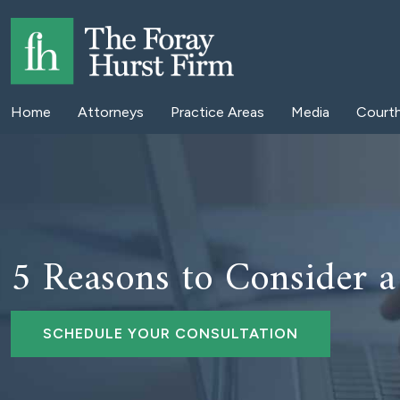
Home
Attorneys
Practice Areas
Media
Court
5 Reasons to Consider 
SCHEDULE YOUR CONSULTATION