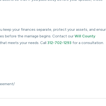
you keep your finances separate, protect your assets, and ensu
es before the marriage begins. Contact our
Will County
 that meets your needs. Call
312-702-1293
for a consultation.
greement/