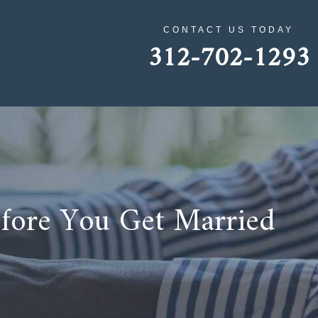
CONTACT US TODAY
312-702-1293
efore You Get Married