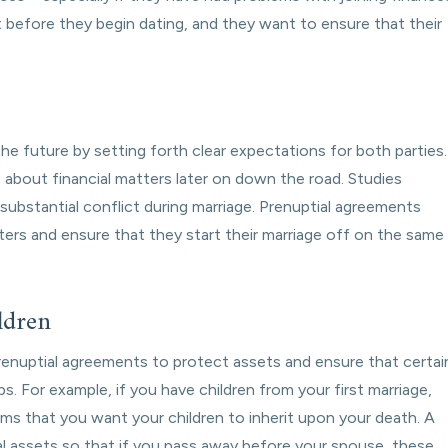
t before they begin dating, and they want to ensure that their
he future by setting forth clear expectations for both parties.
about financial matters later on down the road. Studies
bstantial conflict during marriage. Prenuptial agreements
ters and ensure that they start their marriage off on the same
ldren
renuptial agreements to protect assets and ensure that certai
. For example, if you have children from your first marriage,
oms that you want your children to inherit upon your death. A
al assets so that if you pass away before your spouse, these