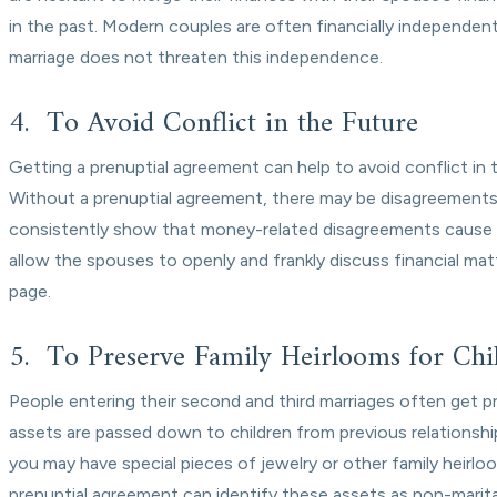
in the past. Modern couples are often financially independen
marriage does not threaten this independence.
4. To Avoid Conflict in the Future
Getting a prenuptial agreement can help to avoid conflict in t
Without a prenuptial agreement, there may be disagreements 
consistently show that money-related disagreements cause su
allow the spouses to openly and frankly discuss financial mat
page.
5. To Preserve Family Heirlooms for Chi
People entering their second and third marriages often get p
assets are passed down to children from previous relationships
you may have special pieces of jewelry or other family heirlo
prenuptial agreement can identify these assets as non-marit