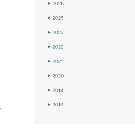
2026
▶
2025
▶
2023
▶
2022
▶
2021
▶
2020
▶
2019
▶
2018
▶
n