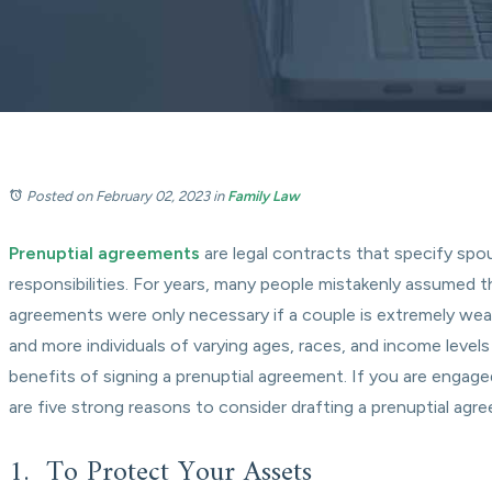
Posted on February 02, 2023
in
Family Law
Prenuptial agreements
are legal contracts that specify spou
responsibilities. For years, many people mistakenly assumed t
agreements were only necessary if a couple is extremely we
and more individuals of varying ages, races, and income levels
benefits of signing a prenuptial agreement. If you are engage
are five strong reasons to consider drafting a prenuptial agr
1. To Protect Your Assets