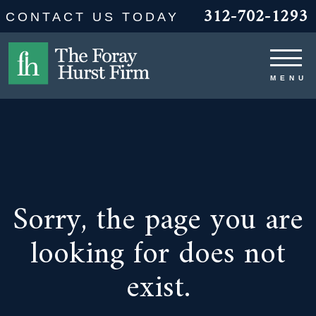
312-702-1293
CONTACT US TODAY
Sorry, the page you are
looking for does not
exist.