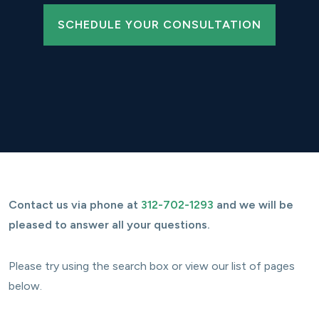
SCHEDULE YOUR CONSULTATION
Contact us via phone at
312-702-1293
and we will be
pleased to answer all your questions.
Please try using the search box or view our list of pages
below.