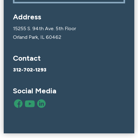
Address
15255 S. 94th Ave. 5th Floor
Orland Park, IL 60462
Contact
312-702-1293
Social Media