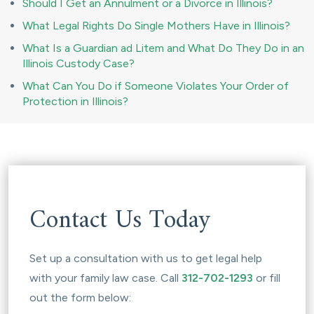
Should I Get an Annulment or a Divorce in Illinois?
What Legal Rights Do Single Mothers Have in Illinois?
What Is a Guardian ad Litem and What Do They Do in an
Illinois Custody Case?
What Can You Do if Someone Violates Your Order of
Protection in Illinois?
Contact Us Today
Set up a consultation with us to get legal help
with your family law case. Call
312-702-1293
or fill
out the form below: