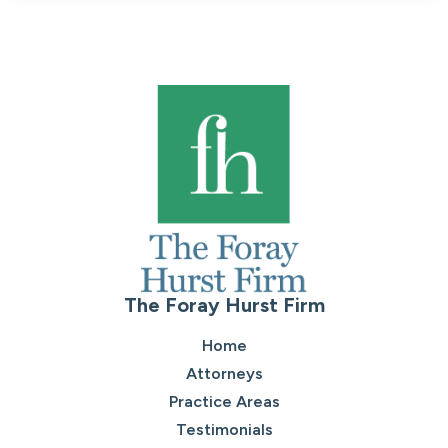
The Foray Hurst Firm
Home
Attorneys
Practice Areas
Testimonials