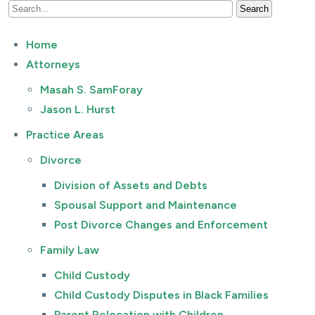
Home
Attorneys
Masah S. SamForay
Jason L. Hurst
Practice Areas
Divorce
Division of Assets and Debts
Spousal Support and Maintenance
Post Divorce Changes and Enforcement
Family Law
Child Custody
Child Custody Disputes in Black Families
Parent Relocation with Children