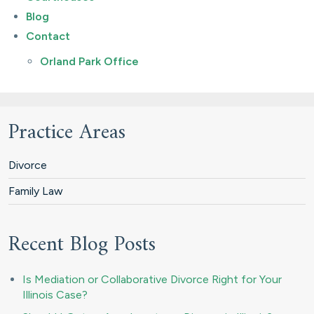
Blog
Contact
Orland Park Office
Practice Areas
Divorce
Family Law
Recent Blog Posts
Is Mediation or Collaborative Divorce Right for Your
Illinois Case?