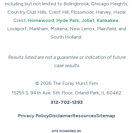
including but not limited to Bolingbrook, Chicago Heights,
Country Club Hills, Crest Hill, Flossmoor, Harvey, Hazel
Crest,
Homewood
,
Hyde Park
,
Joliet
,
Kankakee
,
Lockport, Markham, Mokena, New Lenox, Plainfield, and
South Holland.
Results listed are not a guarantee or indication of future
case results.
© 2026 The Foray Hurst Firm
15255 S. 94th Ave. 5th Floor, Orland Park, IL 60462
312-702-1293
Privacy Policy
Disclaimer
Resources
Sitemap