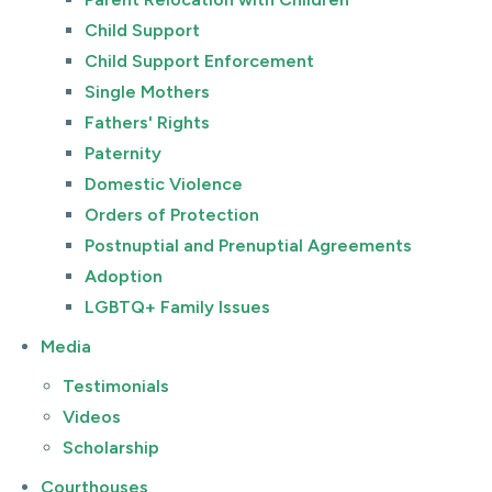
Child Support
Child Support Enforcement
Single Mothers
Fathers' Rights
Paternity
Domestic Violence
Orders of Protection
Postnuptial and Prenuptial Agreements
Adoption
LGBTQ+ Family Issues
Media
Testimonials
Videos
Scholarship
Courthouses