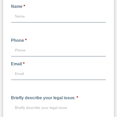
Name
*
Phone
*
Email
*
Briefly describe your legal issue.
*