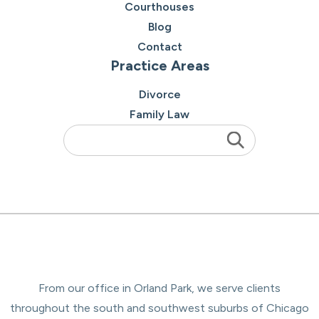
Courthouses
Blog
Contact
Practice Areas
Divorce
Family Law
From our office in Orland Park, we serve clients
throughout the south and southwest suburbs of Chicago