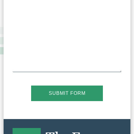
SUBMIT FORM